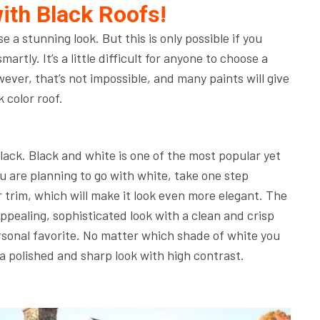
ith Black Roofs!
e a stunning look. But this is only possible if you
rtly. It’s a little difficult for anyone to choose a
ever, that’s not impossible, and many paints will give
k color roof.
black. Black and white is one of the most popular yet
ou are planning to go with white, take one step
r trim, which will make it look even more elegant. The
pealing, sophisticated look with a clean and crisp
rsonal favorite. No matter which shade of white you
u a polished and sharp look with high contrast.