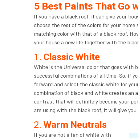
5 Best Paints That Go w
If you have a black roof, it can give your hous
choose the rest of the colors for your home sma
matching color with that of a black roof. How
your house a new life together with the blac
1.
Classic White
White is the Universal color that goes with 
successful combinations of all time. So, if y
forward and select the classic white for you
combination of black and white creates an ap
contrast that will definitely become your pe
are using with the black roof, it will give yo
2.
Warm Neutrals
If you are not a fan of white with