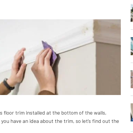
 floor trim installed at the bottom of the walls,
, you have an idea about the trim, so let’s find out the