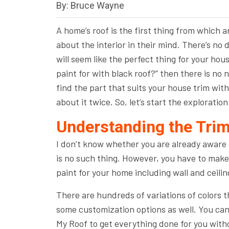
By: Bruce Wayne
A home’s roof is the first thing from which 
about the interior in their mind. There’s no d
will seem like the perfect thing for your hous
paint for with black roof?” then there is no
find the part that suits your house trim with
about it twice. So, let’s start the exploration
Understanding the Trim
I don’t know whether you are already aware of
is no such thing. However, you have to make 
paint for your home including wall and ceilin
There are hundreds of variations of colors th
some customization options as well. You can 
My Roof to get everything done for you with