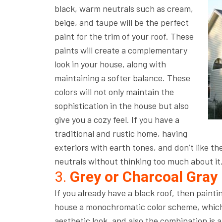
black, warm neutrals such as cream,
beige, and taupe will be the perfect
paint for the trim of your roof. These
paints will create a complementary
look in your house, along with
maintaining a softer balance. These
colors will not only maintain the
sophistication in the house but also
give you a cozy feel. If you have a
traditional and rustic home, having
exteriors with earth tones, and don’t like th
neutrals without thinking too much about it
3.
Grey or Charcoal Gray
If you already have a black roof, then painti
house a monochromatic color scheme, which l
aesthetic look, and also the combination is a