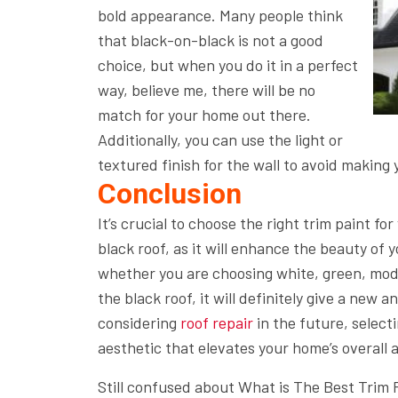
bold appearance. Many people think
that black-on-black is not a good
choice, but when you do it in a perfect
way, believe me, there will be no
match for your home out there.
Additionally, you can use the light or
textured finish for the wall to avoid making 
Conclusion
It’s crucial to choose the right trim paint fo
black roof, as it will enhance the beauty o
whether you are choosing white, green, mode
the black roof, it will definitely give a new a
considering
roof repair
in the future, select
aesthetic that elevates your home’s overall
Still confused about What is The Best Trim 