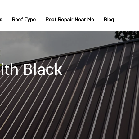
s
Roof Type
Roof Repair Near Me
Blog
ith Black