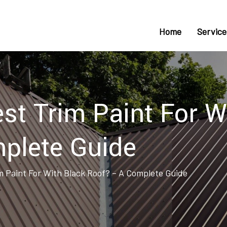
Home
Service
st Trim Paint For W
plete Guide
m Paint For With Black Roof? – A Complete Guide