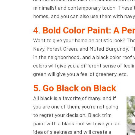
minimalist and contemporary touch. These ty
homes, and you can also use them with navy
4.
Bold Color Paint: A Pe
Want to give your home an artistic look? Th
Navy, Forest Green, and Muted Burgundy. The
in the neighborhood, and a black color roof 
colors will give you a different sense of feeli
green will give you a feel of greenery, etc.
5. Go Black on Black
All black is a favorite of many, and if
you are one of them, you’re not going
to regret your decision. Black trim
paint with a black roof will give you an
idea of sleekness and will create a