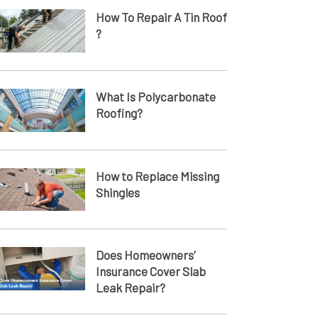
How To Repair A Tin Roof​
?
What Is Polycarbonate
Roofing?
How to Replace Missing
Shingles
Does Homeowners’
Insurance Cover Slab
Leak Repair?