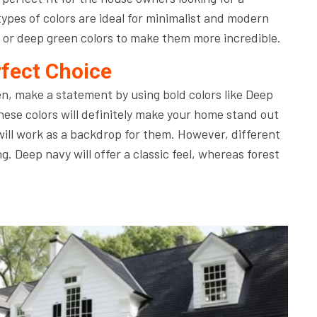
pes of colors are ideal for minimalist and modern
 or deep green colors to make them more incredible.
rfect Choice
en, make a statement by using bold colors like Deep
se colors will definitely make your home stand out
will work as a backdrop for them. However, different
ng. Deep navy will offer a classic feel, whereas forest