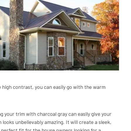
e high contrast, you can easily go with the warm
.
ng your trim with charcoal gray can easily give your
ooks unbelievably amazing. It will create a sleek,
 perfect fit for the house owners looking for a