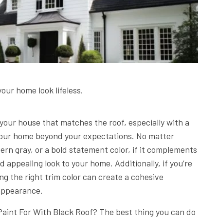
your home look lifeless.
r your house that matches the roof, especially with a
f your home beyond your expectations. No matter
rn gray, or a bold statement color, if it complements
nd appealing look to your home. Additionally, if you’re
ing the right trim color can create a cohesive
 appearance.
Paint For With Black Roof? The best thing you can do