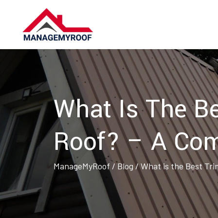
Skip
to
content
What Is The Be
Roof? – A Com
ManageMyRoof
/
Blog
/
What is the Best Tri