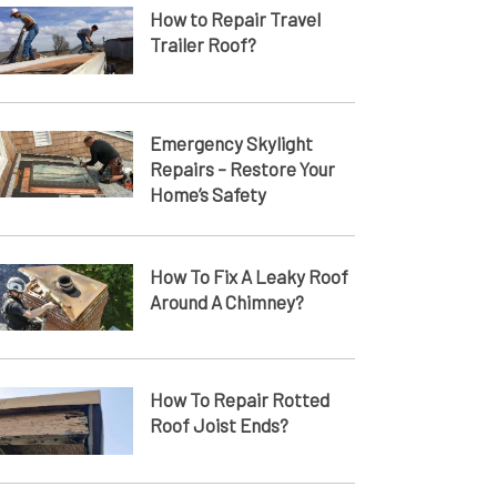
How to Repair Travel
Trailer Roof?
Emergency Skylight
Repairs – Restore Your
Home’s Safety
How To Fix A Leaky Roof
Around A Chimney?
How To Repair Rotted
Roof Joist Ends​?