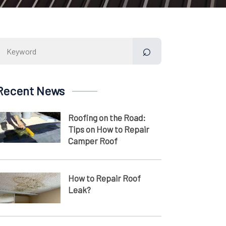
Search
for:
Recent News
Roofing on the Road:
Tips on How to Repair
Camper Roof
How to Repair Roof
Leak?