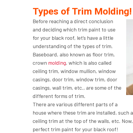
Types of Trim Molding!
Before reaching a direct conclusion
and deciding which trim paint to use
for your black roof, let’s have a little
understanding of the types of trim.
Baseboard, also known as floor trim,
crown
molding
, which is also called
ceiling trim, window mullion, window
casings, door trim, window trim, door
casings, wall trim, etc., are some of the
different forms of trim.
There are various different parts of a
house where these trim are installed, such as
ceiling trim at the top of the walls, etc. Now
perfect trim paint for your black roof!