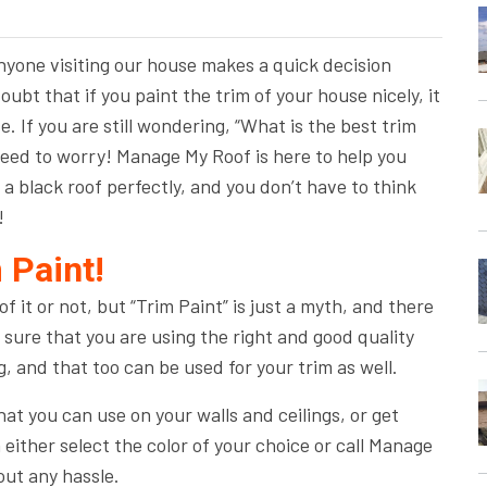
anyone visiting our house makes a quick decision
oubt that if you paint the trim of your house nicely, it
e. If you are still wondering, “What is the best trim
 need to worry! Manage My Roof is here to help you
 a black roof perfectly, and you don’t have to think
!
 Paint!
 it or not, but “Trim Paint” is just a myth, and there
sure that you are using the right and good quality
g, and that too can be used for your trim as well.
at you can use on your walls and ceilings, or get
either select the color of your choice or call Manage
out any hassle.