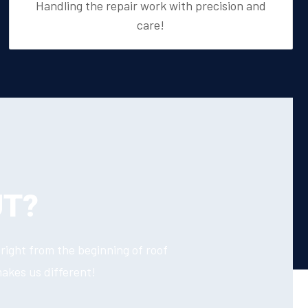
Handling the repair work with precision and
care!
UT?
right from the beginning of roof
makes us different!