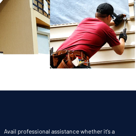
Avail professional assistance whether it’s a