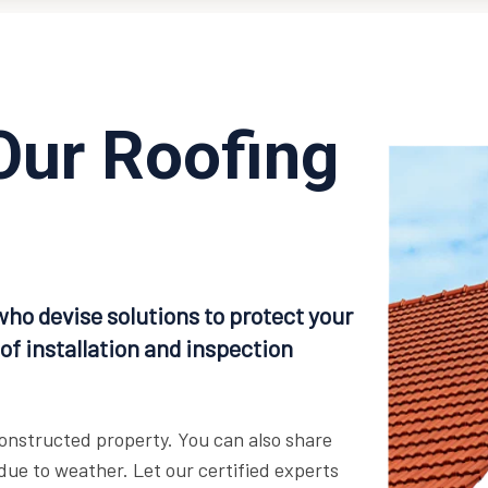
Our Roofing
who devise solutions to protect your
of installation and inspection
 constructed property. You can also share
ue to weather. Let our certified experts