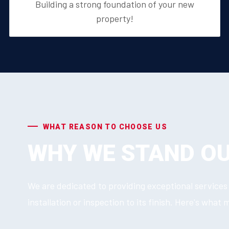
Building a strong foundation of your new
property!
WHAT REASON TO CHOOSE US
WHY WE STAND O
We are dedicated to providing exceptional services 
installation or inspection to its finish. Here's what 