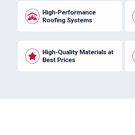
High-Performance
Roofing Systems
High-Quality Materials at
Best Prices