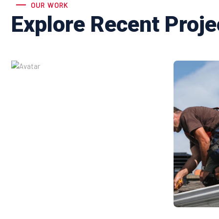
OUR WORK
Explore Recent Proje