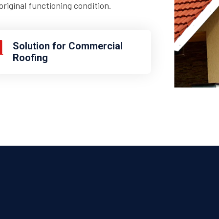
riginal functioning condition.
Solution for Commercial
Roofing