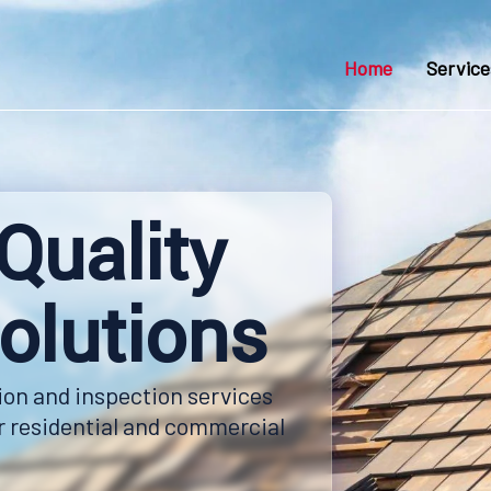
Home
Service
Quality
olutions
ion and inspection services
ur residential and commercial