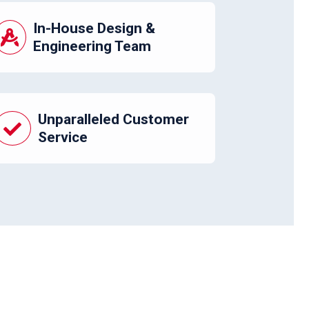
In-House Design &
Engineering Team
Unparalleled Customer
Service