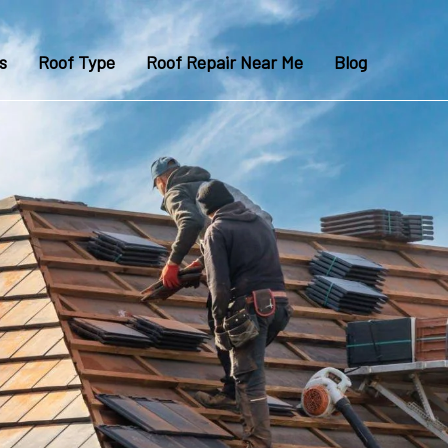
s
Roof Type
Roof Repair Near Me
Blog