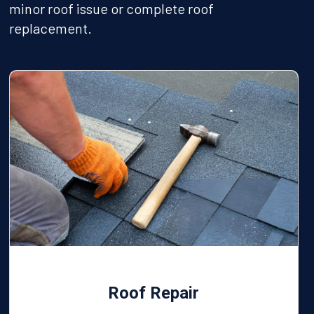
minor roof issue or complete roof
replacement.
Roof Repair