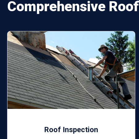
Comprehensive Roofi
Roof Inspection