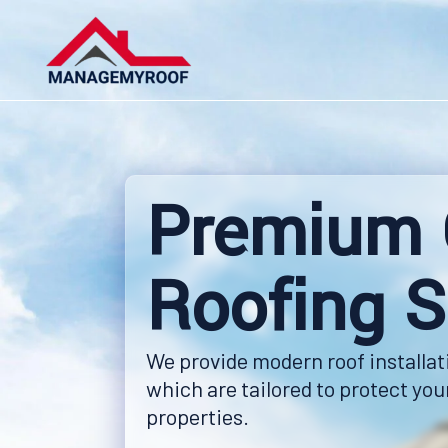
Skip
to
content
Premium 
Roofing S
We provide modern roof installat
which are tailored to protect yo
properties.