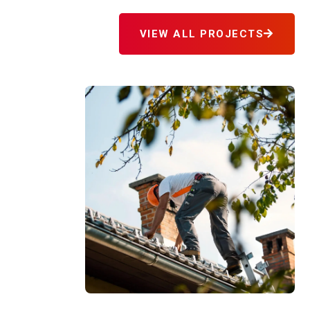
VIEW ALL PROJECTS