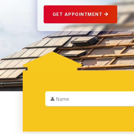
GET APPOINTMENT