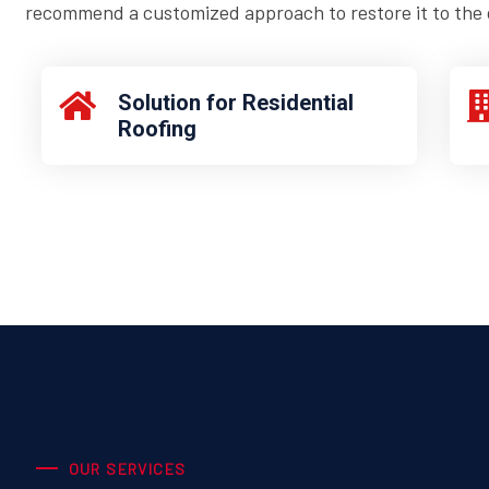
recommend a customized approach to restore it to the o
Solution for Residential
Roofing
OUR SERVICES