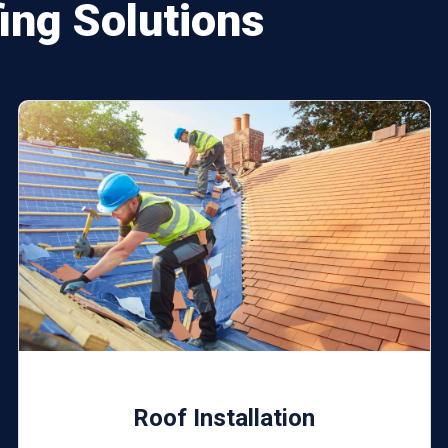
ng Solutions
Roof Installation