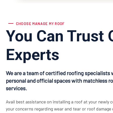
CHOOSE MANAGE MY ROOF
You Can Trust 
Experts
We are a team of certified roofing specialists 
personal and official spaces with matchless ro
services.
Avail best assistance on installing a roof at your newly
your concerns regarding wear and tear or roof damage d