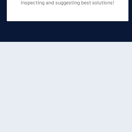
Inspecting and suggesting best solutions!