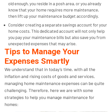
old enough, you reside in a posh area, or you already
know that your home requires more maintenance,
then lift up your maintenance budget accordingly.
Consider creating a separate savings account for your
home costs. This dedicated account will not only help
you pay your maintenance bills but also save you from
unexpected expenses that may arise.
Tips to Manage Your
Expenses Smartly
We understand that in today’s time, with all the
inflation and rising costs of goods and services,
managing home maintenance expenses can be quite
challenging. Therefore, here we are with some
strategies to help you manage maintenance for
homes: