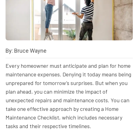
By: Bruce Wayne
Every homeowner must anticipate and plan for home
maintenance expenses. Denying it today means being
unprepared for tomorrow’s surprises. But when you
plan ahead, you can minimize the impact of
unexpected repairs and maintenance costs. You can
take one effective approach by creating a Home
Maintenance Checklist, which includes necessary
tasks and their respective timelines.