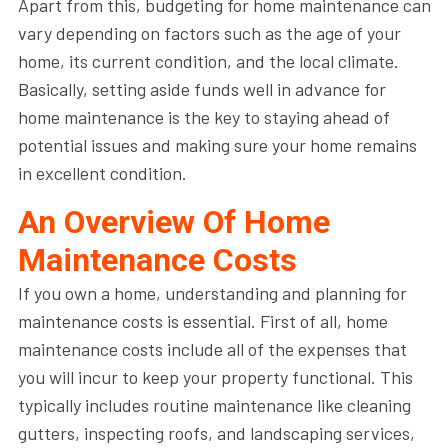
Apart from this, budgeting for home maintenance can
vary depending on factors such as the age of your
home, its current condition, and the local climate.
Basically, setting aside funds well in advance for
home maintenance is the key to staying ahead of
potential issues and making sure your home remains
in excellent condition.
An Overview Of Home
Maintenance Costs
If you own a home, understanding and planning for
maintenance costs is essential. First of all, home
maintenance costs include all of the expenses that
you will incur to keep your property functional. This
typically includes routine maintenance like cleaning
gutters, inspecting roofs, and landscaping services,