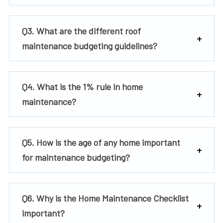
Q3. What are the different roof
maintenance budgeting guidelines?
Q4. What is the 1% rule in home
maintenance?
Q5. How is the age of any home important
for maintenance budgeting?
Q6. Why is the Home Maintenance Checklist
important?