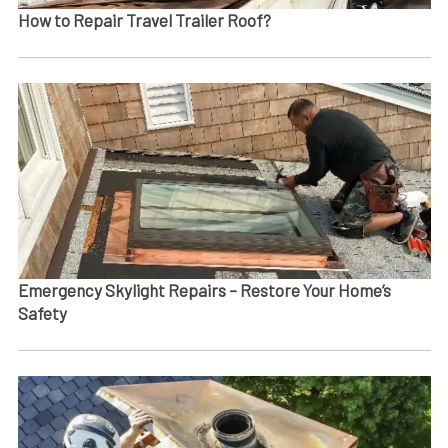
How to Repair Travel Trailer Roof?
Emergency Skylight Repairs – Restore Your Home’s
Safety