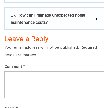
Q7. How can I manage unexpected home
maintenance costs?
Leave a Reply
Your email address will not be published.
Required
fields are marked
*
Comment
*
Name
*