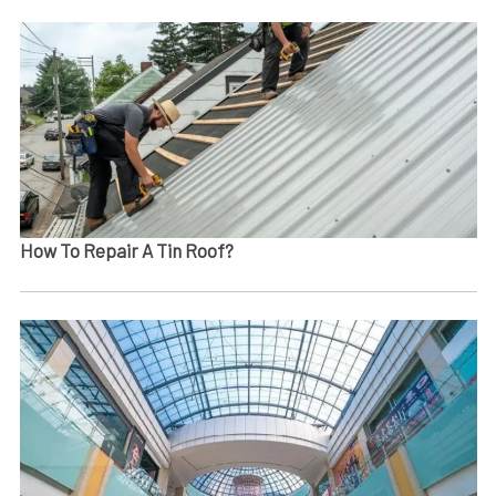
How To Repair A Tin Roof​?