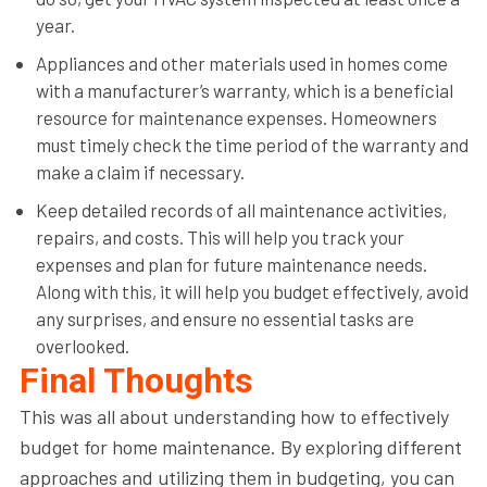
year.
Appliances and other materials used in homes come
with a manufacturer’s warranty, which is a beneficial
resource for maintenance expenses. Homeowners
must timely check the time period of the warranty and
make a claim if necessary.
Keep detailed records of all maintenance activities,
repairs, and costs. This will help you track your
expenses and plan for future maintenance needs.
Along with this, it will help you budget effectively, avoid
any surprises, and ensure no essential tasks are
overlooked.
Final Thoughts
This was all about understanding how to effectively
budget for home maintenance. By exploring different
approaches and utilizing them in budgeting, you can