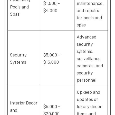
$1,500 –
maintenance,
Pools and
$4,000
and repairs
Spas
for pools and
spas
Advanced
security
systems,
Security
$5,000 –
surveillance
Systems
$15,000
cameras, and
security
personnel
Upkeep and
updates of
Interior Decor
$5,000 –
luxury decor
and
$20,000
items and