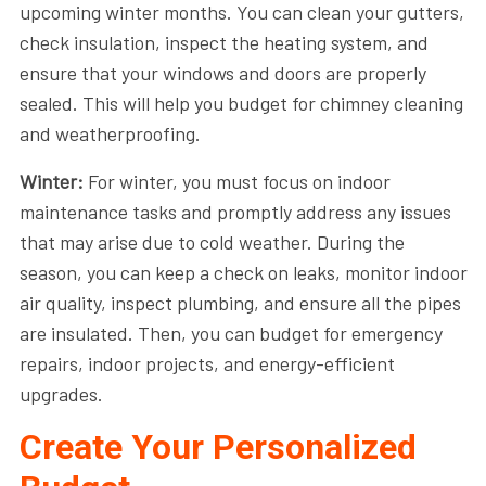
upcoming winter months. You can clean your gutters,
check insulation, inspect the heating system, and
ensure that your windows and doors are properly
sealed. This will help you budget for chimney cleaning
and weatherproofing.
Winter:
For winter, you must focus on indoor
maintenance tasks and promptly address any issues
that may arise due to cold weather. During the
season, you can keep a check on leaks, monitor indoor
air quality, inspect plumbing, and ensure all the pipes
are insulated. Then, you can budget for emergency
repairs, indoor projects, and energy-efficient
upgrades.
Create Your Personalized