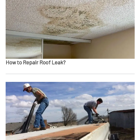
How to Repair Roof Leak?