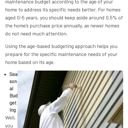
maintenance budget according to the age of your
home to address its specific needs better. For homes
aged 0-5 years, you should keep aside around 0.5% of
the home’s purchase price annually, as newer homes
do not need much attention.
Using the age-based budgeting approach helps you
prepare for the specific maintenance needs of your
home based on its age.
Sea
son
al
Bud
get
ing
Well,
you