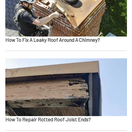
How To Fix A Leaky Roof Around A Chimney?
How To Repair Rotted Roof Joist Ends​?