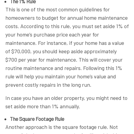
The 1% Rule
This is one of the most common guidelines for
homeowners to budget for annual home maintenance
costs. According to this rule, you must set aside 1% of
your home’s purchase price each year for
maintenance. For instance, if your home has a value
of $70,000, you should keep aside approximately
$700 per year for maintenance. This will cover your
routine maintenance and repairs. Following this 1%
rule will help you maintain your home’s value and
prevent costly repairs in the long run.
In case you have an older property, you might need to
set aside more than 1% annually.
The Square Footage Rule
Another approach is the square footage rule. Not