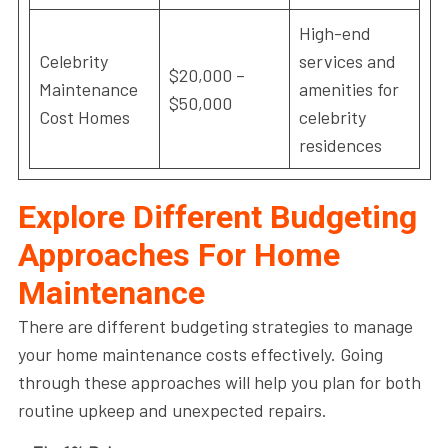
High-end
Celebrity
services and
$20,000 –
Maintenance
amenities for
$50,000
Cost Homes
celebrity
residences
Explore Different Budgeting
Approaches For Home
Maintenance
There are different budgeting strategies to manage
your home maintenance costs effectively. Going
through these approaches will help you plan for both
routine upkeep and unexpected repairs.