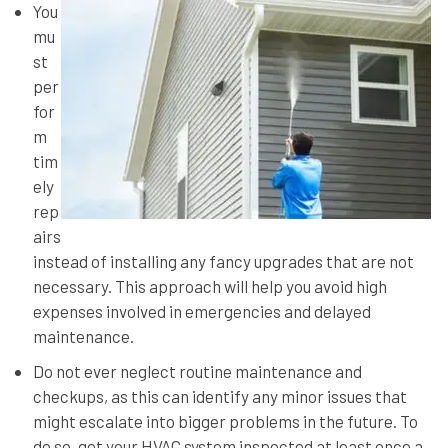
You
mu
st
per
for
m
tim
ely
rep
airs
instead of installing any fancy upgrades that are not
necessary. This approach will help you avoid high
expenses involved in emergencies and delayed
maintenance.
Do not ever neglect routine maintenance and
checkups, as this can identify any minor issues that
might escalate into bigger problems in the future. To
do so, get your HVAC system inspected at least once a