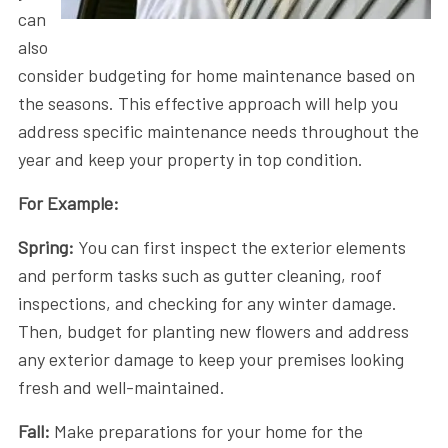
can
also
consider budgeting for home maintenance based on
the seasons. This effective approach will help you
address specific maintenance needs throughout the
year and keep your property in top condition.
For Example:
Spring:
You can first inspect the exterior elements
and perform tasks such as gutter cleaning, roof
inspections, and checking for any winter damage.
Then, budget for planting new flowers and address
any exterior damage to keep your premises looking
fresh and well-maintained.
Fall:
Make preparations for your home for the