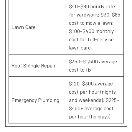
$40–$80 hourly rate
for yardwork; $30–$85
cost to mow a lawn;
Lawn Care
$100–$400 monthly
cost for full-service
lawn care
$350–$1,500 average
Roof Shingle Repair
cost to fix
$120–$300 average
cost per hour (nights
Emergency Plumbing
and weekends); $225–
$450+ average cost
per hour (holidays)