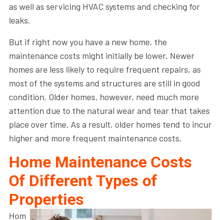
as well as servicing HVAC systems and checking for
leaks.
But if right now you have a new home, the
maintenance costs might initially be lower. Newer
homes are less likely to require frequent repairs, as
most of the systems and structures are still in good
condition. Older homes, however, need much more
attention due to the natural wear and tear that takes
place over time. As a result, older homes tend to incur
higher and more frequent maintenance costs.
Home Maintenance Costs
Of Different Types of
Properties
Hom