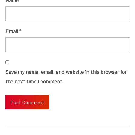
Email
*
Save my name, email, and website in this browser for
the next time I comment.