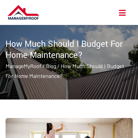
Skip
Ope
to
Men
content
How Much Should I Budget For
Home Maintenance?
ManageMyRoof
/
Blog
/
How Much Should I Budget
For Home Maintenance?