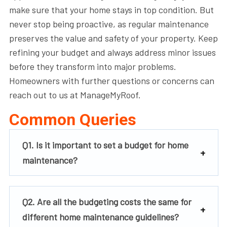
make sure that your home stays in top condition. But
never stop being proactive, as regular maintenance
preserves the value and safety of your property. Keep
refining your budget and always address minor issues
before they transform into major problems.
Homeowners with further questions or concerns can
reach out to us at ManageMyRoof.
Common Queries
Q1. Is it important to set a budget for home
maintenance?
Q2. Are all the budgeting costs the same for
different home maintenance guidelines?