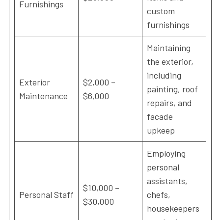
Furnishings
custom
furnishings
Maintaining
the exterior,
including
Exterior
$2,000 –
painting, roof
Maintenance
$6,000
repairs, and
facade
upkeep
Employing
personal
assistants,
$10,000 –
Personal Staff
chefs,
$30,000
housekeepers