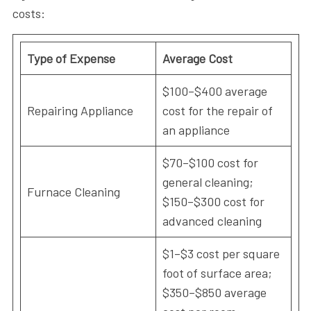
costs:
Type of Expense
Average Cost
$100–$400 average
Repairing Appliance
cost for the repair of
an appliance
$70–$100 cost for
general cleaning;
Furnace Cleaning
$150–$300 cost for
advanced cleaning
$1–$3 cost per square
foot of surface area;
$350–$850 average