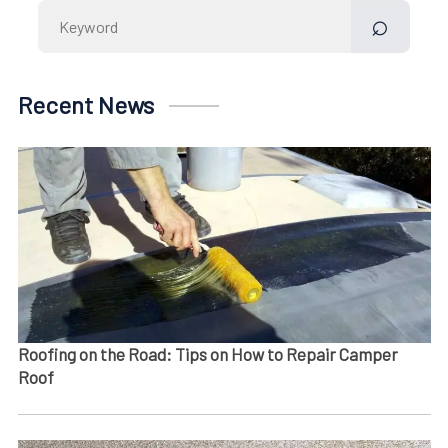
Search
for:
Recent News
Roofing on the Road: Tips on How to Repair Camper
Roof