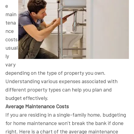
e
main
tena
nce
costs
usual
ly
vary
depending on the type of property you own.
Understanding various expenses associated with
different property types can help you plan and
budget effectively.
Average Maintenance Costs
If you are residing in a single-family home, budgeting
for home maintenance won’t break the bank if done
right. Here is a chart of the average maintenance