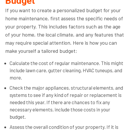
Budget
If you want to create a personalized budget for your
home maintenance, first assess the specific needs of
your property. This includes factors such as the age
of your home, the local climate, and any features that
may require special attention. Here is how you can
make yourself a tailored budget:
Calculate the cost of regular maintenance. This might
include lawn care, gutter cleaning, HVAC tuneups, and
more.
Check the major appliances, structural elements, and
systems to see if any kind of repair or replacement is
needed this year. If there are chances to fix any
necessary elements, include those costs in your
budget.
Assess the overall condition of your property. If it is