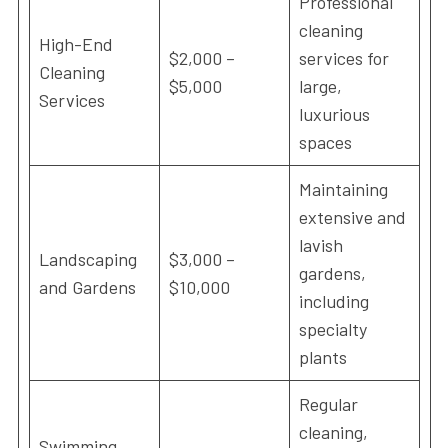
Professional
cleaning
High-End
$2,000 –
services for
Cleaning
$5,000
large,
Services
luxurious
spaces
Maintaining
extensive and
lavish
Landscaping
$3,000 –
gardens,
and Gardens
$10,000
including
specialty
plants
Regular
cleaning,
Swimming