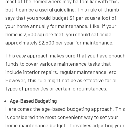
most of the homeowners may be familiar with this,
but it can be a useful guideline. This rule of thumb
says that you should budget $1 per square foot of
your home annually for maintenance. Like, if your
home is 2,500 square feet, you should set aside
approximately $2,500 per year for maintenance.
This easy approach makes sure that you have enough
funds to cover various maintenance tasks that
include interior repairs, regular maintenance, etc.
However, this rule might not be as effective for all
types of properties or certain circumstances.
Age-Based Budgeting
Here comes the age-based budgeting approach. This
is considered the most convenient way to set your
home maintenance budget. It involves adjusting your