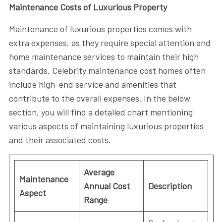
Maintenance Costs of Luxurious Property
Maintenance of luxurious properties comes with
extra expenses, as they require special attention and
home maintenance services to maintain their high
standards. Celebrity maintenance cost homes often
include high-end service and amenities that
contribute to the overall expenses. In the below
section, you will find a detailed chart mentioning
various aspects of maintaining luxurious properties
and their associated costs.
Average
Maintenance
Annual Cost
Description
Aspect
Range