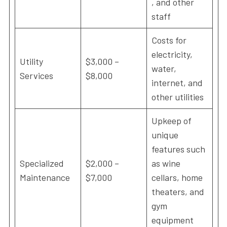
, and other
staff
Costs for
electricity,
Utility
$3,000 –
water,
Services
$8,000
internet, and
other utilities
Upkeep of
unique
features such
Specialized
$2,000 –
as wine
Maintenance
$7,000
cellars, home
theaters, and
gym
equipment