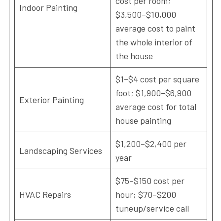
cost per room;
Indoor Painting
$3,500–$10,000
average cost to paint
the whole interior of
the house
$1–$4 cost per square
foot; $1,900–$6,900
Exterior Painting
average cost for total
house painting
$1,200–$2,400 per
Landscaping Services
year
$75–$150 cost per
HVAC Repairs
hour; $70–$200
tuneup/service call