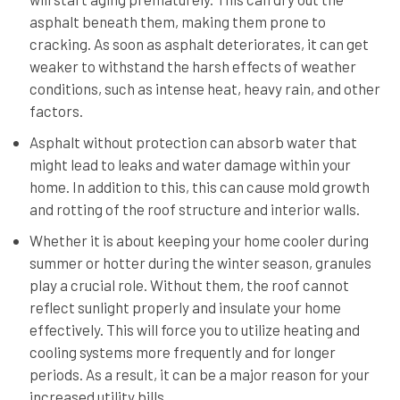
asphalt beneath them, making them prone to
cracking. As soon as asphalt deteriorates, it can get
weaker to withstand the harsh effects of weather
conditions, such as intense heat, heavy rain, and other
factors.
Asphalt without protection can absorb water that
might lead to leaks and water damage within your
home. In addition to this, this can cause mold growth
and rotting of the roof structure and interior walls.
Whether it is about keeping your home cooler during
summer or hotter during the winter season, granules
play a crucial role. Without them, the roof cannot
reflect sunlight properly and insulate your home
effectively. This will force you to utilize heating and
cooling systems more frequently and for longer
periods. As a result, it can be a major reason for your
increased utility bills.