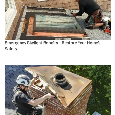
Emergency Skylight Repairs – Restore Your Home’s
Safety