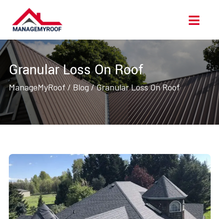
Skip
Ope
to
Men
content
Granular Loss On Roof
ManageMyRoof
/
Blog
/
Granular Loss On Roof