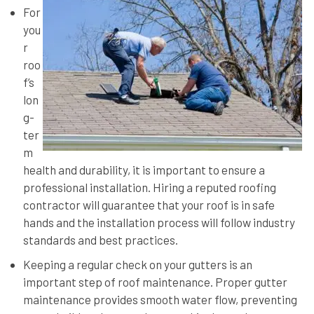
For
you
r
roo
f’s
lon
g-
ter
m
health and durability, it is important to ensure a
professional installation. Hiring a reputed roofing
contractor will guarantee that your roof is in safe
hands and the installation process will follow industry
standards and best practices.
Keeping a regular check on your gutters is an
important step of roof maintenance. Proper gutter
maintenance provides smooth water flow, preventing