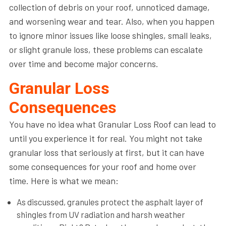
collection of debris on your roof, unnoticed damage,
and worsening wear and tear. Also, when you happen
to ignore minor issues like loose shingles, small leaks,
or slight granule loss, these problems can escalate
over time and become major concerns.
Granular Loss
Consequences
You have no idea what Granular Loss Roof can lead to
until you experience it for real. You might not take
granular loss that seriously at first, but it can have
some consequences for your roof and home over
time. Here is what we mean:
As discussed, granules protect the asphalt layer of
shingles from UV radiation and harsh weather