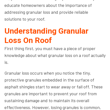
educate homeowners about the importance of
addressing granular loss and provide reliable
solutions to your roof.
Understanding Granular
Loss On Roof
First thing first, you must have a piece of proper
knowledge about what granular loss on a roof actually
is.
Granular loss occurs when you notice the tiny,
protective granules embedded in the surface of
asphalt shingles start to wear away or fall off. These
granules are important to prevent your roof from
sustaining damage and to maintain its overall
effectiveness. However, losing granules is common,