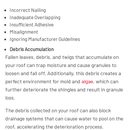
Incorrect Nailing
Inadequate Overlapping
Insufficient Adhesive
Misalignment
Ignoring Manufacturer Guidelines
Debris Accumulation
Fallen leaves, debris, and twigs that accumulate on
your roof can trap moisture and cause granules to
loosen and fall off. Additionally, this debris creates a
perfect environment for mold and
algae
, which can
further deteriorate the shingles and result in granule
loss.
The debris collected on your roof can also block
drainage systems that can cause water to pool on the
roof, accelerating the deterioration process.