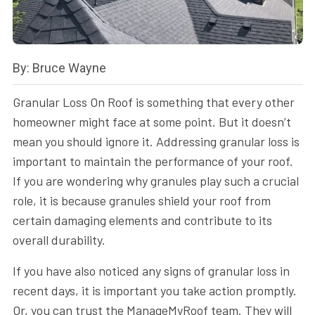
By: Bruce Wayne
Granular Loss On Roof is something that every other
homeowner might face at some point. But it doesn’t
mean you should ignore it. Addressing granular loss is
important to maintain the performance of your roof.
If you are wondering why granules play such a crucial
role, it is because granules shield your roof from
certain damaging elements and contribute to its
overall durability.
If you have also noticed any signs of granular loss in
recent days, it is important you take action promptly.
Or, you can trust the ManageMyRoof team. They will