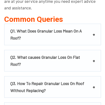
are at your service anytime you need expert advice
and assistance.
Common Queries
Q1. What Does Granular Loss Mean On A
Roof?
Q2. What causes Granular Loss On Flat
Roof?
Q3. How To Repair Granular Loss On Roof
Without Replacing?