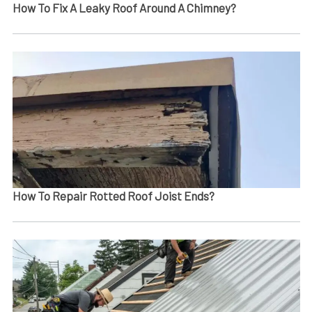
How To Fix A Leaky Roof Around A Chimney?
How To Repair Rotted Roof Joist Ends​?