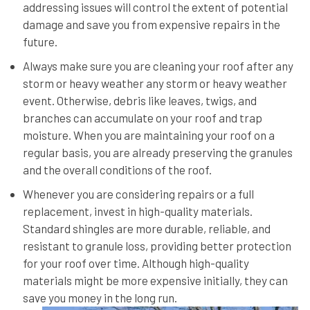
addressing issues will control the extent of potential
damage and save you from expensive repairs in the
future.
Always make sure you are cleaning your roof after any
storm or heavy weather any storm or heavy weather
event. Otherwise, debris like leaves, twigs, and
branches can accumulate on your roof and trap
moisture. When you are maintaining your roof on a
regular basis, you are already preserving the granules
and the overall conditions of the roof.
Whenever you are considering repairs or a full
replacement, invest in high-quality materials.
Standard shingles are more durable, reliable, and
resistant to granule loss, providing better protection
for your roof over time. Although high-quality
materials might be more expensive initially, they can
save you money in the long run.