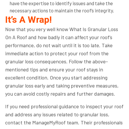
have the expertise to identify issues and take the
necessary actions to maintain the roof’s integrity.
It’s A Wrap!
Now that you very well know What Is Granular Loss
On A Roof and how badly it can affect your roof’s
performance, do not wait until it is too late. Take
immediate action to protect your roof from the
granular loss consequences. Follow the above-
mentioned tips and ensure your roof stays in
excellent condition. Once you start addressing
granular loss early and taking preventive measures,
you can avoid costly repairs and further damages.
If you need professional guidance to inspect your roof
and address any issues related to granular loss,
contact the ManageMyRoof team. Their professionals