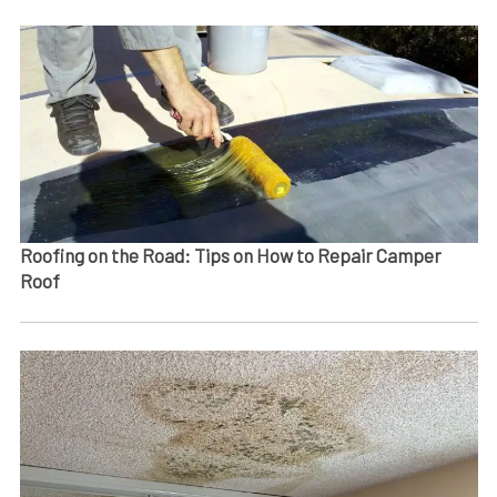
Roofing on the Road: Tips on How to Repair Camper
Roof