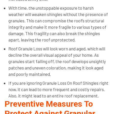
With time, the unstoppable exposure to harsh
weather will weaken shingles without the presence of
granules. This can compromise the roof’s structural
integrity and make it more fragile to various types of
damage. This fragility can also break the shingles
apart, leaving the roof unprotected.
Roof Granule Loss will look worn and aged, which will
decline the overall visual appeal of your home. As
granules start falling off, the roof develops unsightly
patches and uneven coloration, making it look aged
and poorly maintained.
If you are ignoring Granule Loss On Roof Shingles right
now, it can lead to more frequent and costly repairs.
Also, it might lead to an entire roof replacement.
Preventive Measures To
Protect Against Granular