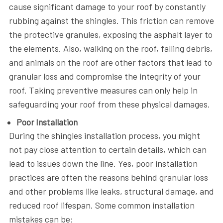
cause significant damage to your roof by constantly
rubbing against the shingles. This friction can remove
the protective granules, exposing the asphalt layer to
the elements. Also, walking on the roof, falling debris,
and animals on the roof are other factors that lead to
granular loss and compromise the integrity of your
roof. Taking preventive measures can only help in
safeguarding your roof from these physical damages.
Poor Installation
During the shingles installation process, you might
not pay close attention to certain details, which can
lead to issues down the line. Yes, poor installation
practices are often the reasons behind granular loss
and other problems like leaks, structural damage, and
reduced roof lifespan. Some common installation
mistakes can be: