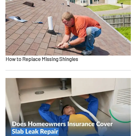
How to Replace Missing Shingles