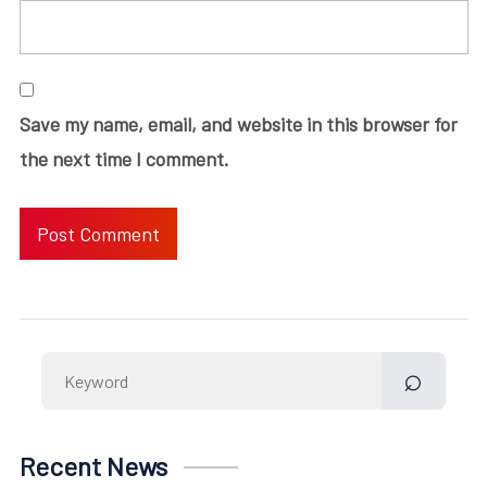
Save my name, email, and website in this browser for
the next time I comment.
Search
for:
Recent News