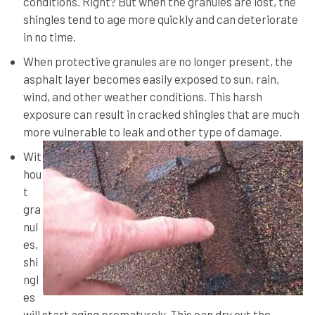
conditions. Right? But when the granules are lost, the
shingles tend to age more quickly and can deteriorate
in no time.
When protective granules are no longer present, the
asphalt layer becomes easily exposed to sun, rain,
wind, and other weather conditions. This harsh
exposure can result in cracked shingles that are much
more vulnerable to leak and other type of damage.
Wit
hou
t
gra
nul
es,
shi
ngl
es
will start aging prematurely. This can dry out the