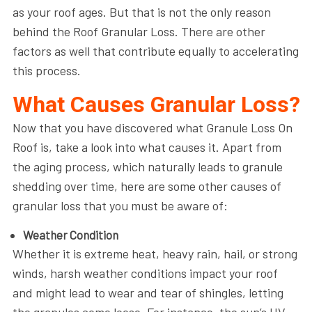
as your roof ages. But that is not the only reason
behind the Roof Granular Loss. There are other
factors as well that contribute equally to accelerating
this process.
What Causes Granular Loss?
Now that you have discovered what Granule Loss On
Roof is, take a look into what causes it. Apart from
the aging process, which naturally leads to granule
shedding over time, here are some other causes of
granular loss that you must be aware of:
Weather Condition
Whether it is extreme heat, heavy rain, hail, or strong
winds, harsh weather conditions impact your roof
and might lead to wear and tear of shingles, letting
the granules come loose. For instance, the sun’s UV