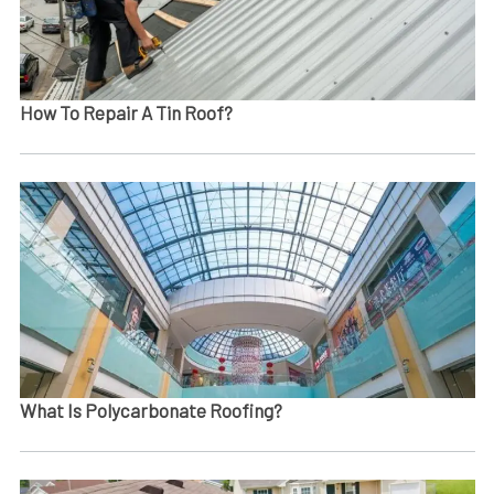
How To Repair A Tin Roof​?
What Is Polycarbonate Roofing?