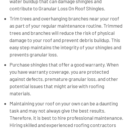
water buildup that can damage shingles and
contribute to Granular Loss On Roof Shingles.
Trim trees and overhanging branches near your roof
as part of your regular maintenance routine. Trimmed
trees and branches will reduce the risk of physical
damage to your roof and prevent debris buildup. This
easy step maintains the integrity of your shingles and
prevents granular loss.
Purchase shingles that offer a good warranty. When
you have warranty coverage, you are protected
against defects, premature granular loss, and other
potential issues that might arise with roofing
materials.
Maintaining your roof on your own can be a daunting
task and may not always give the best results.
Therefore, it is best to hire professional maintenance.
Hiring skilled and experienced roofing contractors