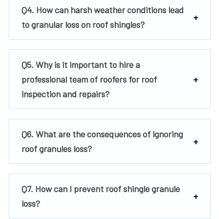
Q4. How can harsh weather conditions lead
to granular loss on roof shingles?
Q5. Why is it important to hire a
professional team of roofers for roof
inspection and repairs?
Q6. What are the consequences of ignoring
roof granules loss?
Q7. How can I prevent roof shingle granule
loss?