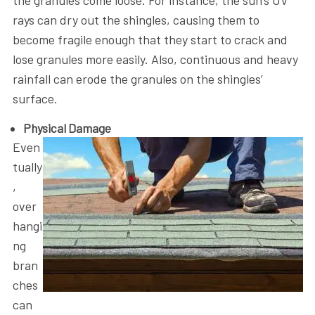
rays can dry out the shingles, causing them to
become fragile enough that they start to crack and
lose granules more easily. Also, continuous and heavy
rainfall can erode the granules on the shingles’
surface.
Physical Damage
Even
tually
,
over
hangi
ng
bran
ches
can