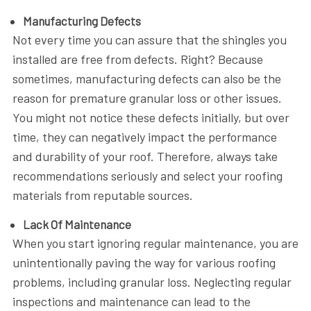
Manufacturing Defects
Not every time you can assure that the shingles you
installed are free from defects. Right? Because
sometimes, manufacturing defects can also be the
reason for premature granular loss or other issues.
You might not notice these defects initially, but over
time, they can negatively impact the performance
and durability of your roof. Therefore, always take
recommendations seriously and select your roofing
materials from reputable sources.
Lack Of Maintenance
When you start ignoring regular maintenance, you are
unintentionally paving the way for various roofing
problems, including granular loss. Neglecting regular
inspections and maintenance can lead to the