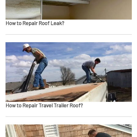
How to Repair Roof Leak?
How to Repair Travel Trailer Roof?