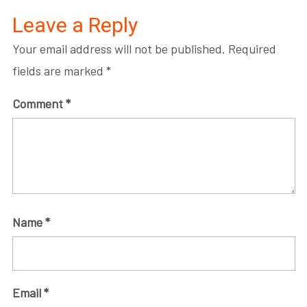
Leave a Reply
Your email address will not be published.
Required
fields are marked
*
Comment
*
Name
*
Email
*