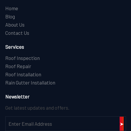
Home
Blog
About Us
Contact Us
Services
Roof Inspection
Roof Repair
Roof Installation
Rain Gutter Installation
Newsletter
Get latest updates and offers.