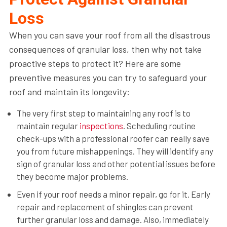
Loss
When you can save your roof from all the disastrous
consequences of granular loss, then why not take
proactive steps to protect it? Here are some
preventive measures you can try to safeguard your
roof and maintain its longevity:
The very first step to maintaining any roof is to
maintain regular
inspections
. Scheduling routine
check-ups with a professional roofer can really save
you from future mishappenings. They will identify any
sign of granular loss and other potential issues before
they become major problems.
Even if your roof needs a minor repair, go for it. Early
repair and replacement of shingles can prevent
further granular loss and damage. Also, immediately