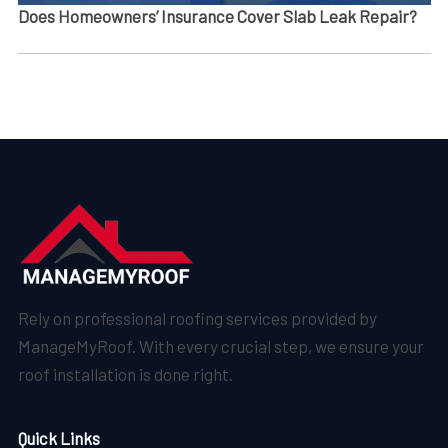
Does Homeowners’ Insurance Cover Slab Leak Repair?
Rely on professional roofing services provided by
ManageMyRoof. With every crucial step, we ensure your
roof installation is done right.
Quick Links