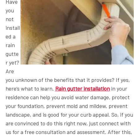
Have
you
not
install
ed a
rain
gutte
r yet?
Are
you unknown of the benefits that it provides? If yes,
here’s what to learn.
Rain gutter installation
in your
residence can help you avoid water damage, protect
your foundation, prevent mold and mildew, prevent
landscape, and is good for your curb appeal. So, if you
are convinced to do this right now, just connect with
us for a free consultation and assessment. After this,