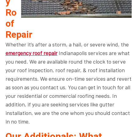
y
Ro
of
Repair
Whether it’s after a storm, a hail, or severe wind, the
emergency roof repair
Indianapolis services are what
you need. We are available round the clock to serve
your roof inspection, roof repair, & roof installation
requirements. We ensure on-time services and revert
as soon as you contact us. You can get in touch for all
your residential or commercial roofing needs. In
addition, if you are seeking services like gutter
installation, we are the one whom you should contact
in no time.
Our Additionals: What