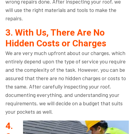
wrong repairs done. After inspecting your roof, we
will use the right materials and tools to make the
repairs.
3. With Us, There Are No
Hidden Costs or Charges
We are very much upfront about our charges, which
entirely depend upon the type of service you require
and the complexity of the task. However, you can be
assured that there are no hidden charges or costs to
the same. After carefully inspecting your roof,
documenting everything, and understanding your
requirements, we will decide on a budget that suits
your pockets as well.
4.