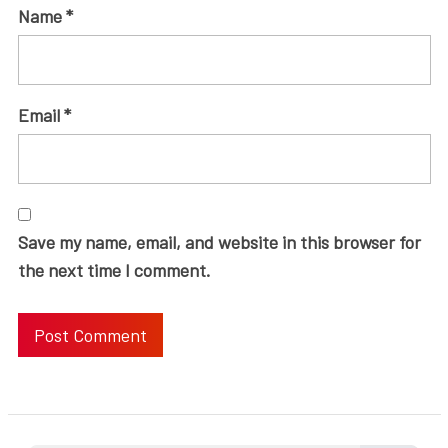
Name
*
Email
*
Save my name, email, and website in this browser for
the next time I comment.