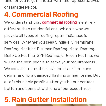
time for you to get in touch with the representatives
of ManageMyRoof.
4. Commercial Roofing
We understand that
commercial roofing
is entirely
different than residential one, which is why we
provide all types of roofing repair Indianapolis
services. Whether you seek Single-Ply Membrane
Roofing, Modified Bitumen Roofing, Metal Roofing,
Built-Up Roofing, SPF Roofing, or Green Roofing, we
will be the best people to serve your requirements.
We can also repair the leaks and cracks, remove
debris, and fix a damaged flashing or membrane. But
all of this is only possible after you hit our contact
button and connect with one of our executives.
5. Rain Gutter Installation