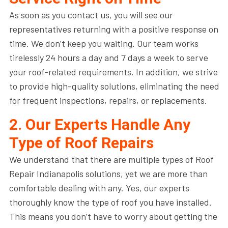
As soon as you contact us, you will see our
representatives returning with a positive response on
time. We don’t keep you waiting. Our team works
tirelessly 24 hours a day and 7 days a week to serve
your roof-related requirements. In addition, we strive
to provide high-quality solutions, eliminating the need
for frequent inspections, repairs, or replacements.
2. Our Experts Handle Any
Type of Roof Repairs
We understand that there are multiple types of Roof
Repair Indianapolis solutions, yet we are more than
comfortable dealing with any. Yes, our experts
thoroughly know the type of roof you have installed.
This means you don’t have to worry about getting the