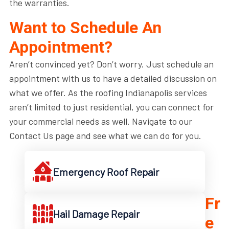
the warranties.
Want to Schedule An
Appointment?
Aren’t convinced yet? Don’t worry. Just schedule an
appointment with us to have a detailed discussion on
what we offer. As the roofing Indianapolis services
aren’t limited to just residential, you can connect for
your commercial needs as well. Navigate to our
Contact Us page and see what we can do for you.
Emergency Roof Repair
Fr
Hail Damage Repair
e