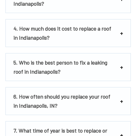
Indianapolis?
4. How much does it cost to replace a roof
in Indianapolis?
5. Who is the best person to fix a leaking
roof in Indianapolis?
6. How often should you replace your roof
in Indianapolis, IN?
7. What time of year is best to replace or