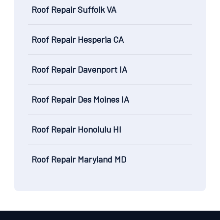
Roof Repair Suffolk VA
Roof Repair Hesperia CA
Roof Repair Davenport IA
Roof Repair Des Moines IA
Roof Repair Honolulu HI
Roof Repair Maryland MD