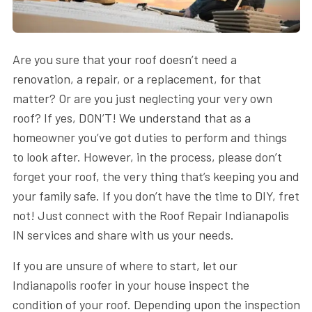
Are you sure that your roof doesn’t need a
renovation, a repair, or a replacement, for that
matter? Or are you just neglecting your very own
roof? If yes, DON’T! We understand that as a
homeowner you’ve got duties to perform and things
to look after. However, in the process, please don’t
forget your roof, the very thing that’s keeping you and
your family safe. If you don’t have the time to DIY, fret
not! Just connect with the Roof Repair Indianapolis
IN services and share with us your needs.
If you are unsure of where to start, let our
Indianapolis roofer in your house inspect the
condition of your roof. Depending upon the inspection