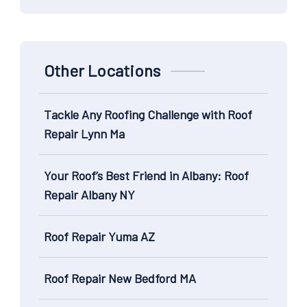
Other Locations
Tackle Any Roofing Challenge with Roof
Repair Lynn Ma
Your Roof’s Best Friend in Albany: Roof
Repair Albany NY
Roof Repair Yuma AZ
Roof Repair New Bedford MA