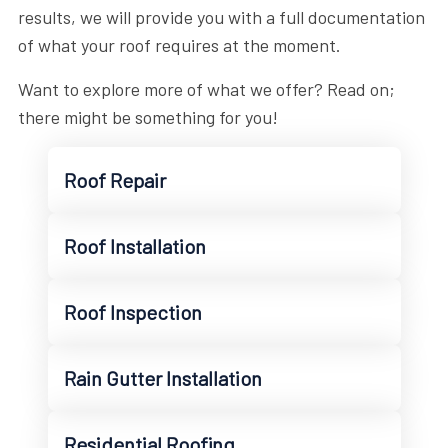
results, we will provide you with a full documentation
of what your roof requires at the moment.
Want to explore more of what we offer? Read on;
there might be something for you!
Roof Repair
Roof Installation
Roof Inspection
Rain Gutter Installation
Residential Roofing