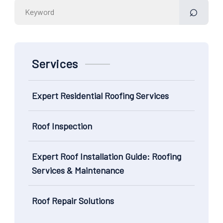
Search
for:
Services
Expert Residential Roofing Services
Roof Inspection
Expert Roof Installation Guide: Roofing
Services & Maintenance
Roof Repair Solutions