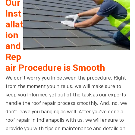
Our
Inst
allat
ion
and
Rep
air Procedure is Smooth
We don’t worry you in between the procedure. Right
from the moment you hire us, we will make sure to
keep you informed yet out of the task as our experts
handle the roof repair process smoothly. And, no, we
don’t leave you hanging as well. After you’ve done a
roof repair in Indianapolis with us, we will ensure to
provide you with tips on maintenance and details on