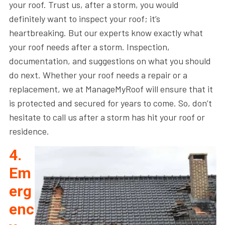
your roof. Trust us, after a storm, you would
definitely want to inspect your roof; it’s
heartbreaking. But our experts know exactly what
your roof needs after a storm. Inspection,
documentation, and suggestions on what you should
do next. Whether your roof needs a repair or a
replacement, we at ManageMyRoof will ensure that it
is protected and secured for years to come. So, don’t
hesitate to call us after a storm has hit your roof or
residence.
4.
Em
erg
enc