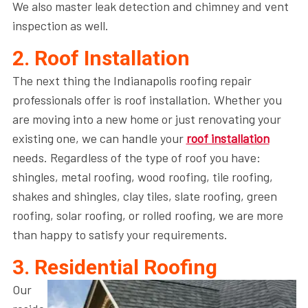
We also master leak detection and chimney and vent
inspection as well.
2. Roof Installation
The next thing the Indianapolis roofing repair
professionals offer is roof installation. Whether you
are moving into a new home or just renovating your
existing one, we can handle your
roof installation
needs. Regardless of the type of roof you have:
shingles, metal roofing, wood roofing, tile roofing,
shakes and shingles, clay tiles, slate roofing, green
roofing, solar roofing, or rolled roofing, we are more
than happy to satisfy your requirements.
3. Residential Roofing
Our