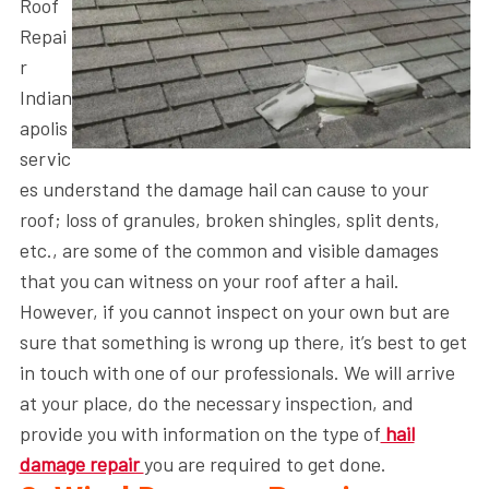
Roof
Repai
r
Indian
apolis
servic
es understand the damage hail can cause to your
roof; loss of granules, broken shingles, split dents,
etc., are some of the common and visible damages
that you can witness on your roof after a hail.
However, if you cannot inspect on your own but are
sure that something is wrong up there, it’s best to get
in touch with one of our professionals. We will arrive
at your place, do the necessary inspection, and
provide you with information on the type of
hail
damage repair
you are required to get done.