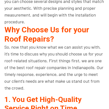
you can choose several designs and styles that match
your aesthetic. With precise planning and proper
measurement, and will begin with the installation
procedure.
Why Choose Us for your
Roof Repairs?
So, now that you know what we can assist you with,
it’s time to discuss why you should choose us for your
roof-related situations. First things first, we are one
of the best roof repair companies in Indianapolis. Our
timely response, experience, and the urge to meet
our client’s needs are what make us stand out from
the crowd.
1. You Get High-Quality
Service Right on Time