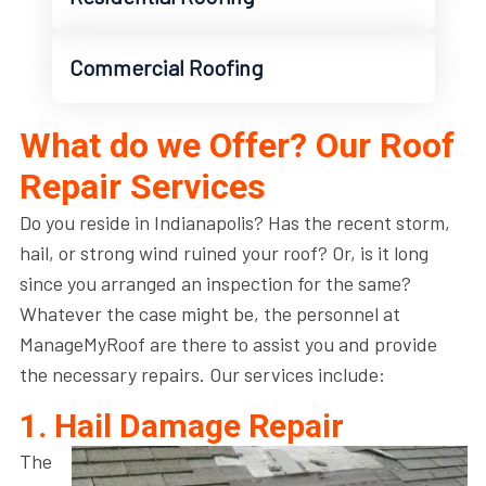
Commercial Roofing
What do we Offer? Our Roof
Repair Services
Do you reside in Indianapolis? Has the recent storm,
hail, or strong wind ruined your roof? Or, is it long
since you arranged an inspection for the same?
Whatever the case might be, the personnel at
ManageMyRoof are there to assist you and provide
the necessary repairs. Our services include:
1. Hail Damage Repair
The