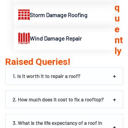
q
Storm Damage Roofing
u
e
nt
Wind Damage Repair
ly
Raised Queries!
1. Is it worth it to repair a roof?
2. How much does it cost to fix a rooftop?
3. What is the life expectancy of a roof in