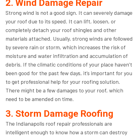
2. Wind Damage Repair
Strong wind is not a good sign. It can severely damage
your roof due to its speed. It can lift, loosen, or
completely detach your roof shingles and other
materials attached. Usually, strong winds are followed
by severe rain or storm, which increases the risk of
moisture and water infiltration and accumulation of
debris. If the climatic conditions of your place haven’t
been good for the past few days, it’s important for you
to get professional help for your roofing solution.
There might be a few damages to your roof, which
need to be amended on time.
3. Storm Damage Roofing
The Indianapolis roof repair professionals are
intelligent enough to know how a storm can destroy