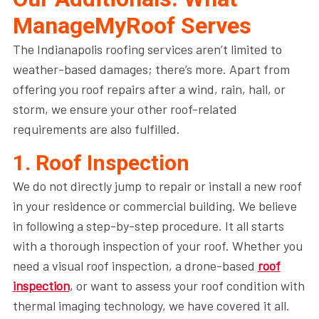
ManageMyRoof Serves
The Indianapolis roofing services aren’t limited to
weather-based damages; there’s more. Apart from
offering you roof repairs after a wind, rain, hail, or
storm, we ensure your other roof-related
requirements are also fulfilled.
1. Roof Inspection
We do not directly jump to repair or install a new roof
in your residence or commercial building. We believe
in following a step-by-step procedure. It all starts
with a thorough inspection of your roof. Whether you
need a visual roof inspection, a drone-based
roof
inspection
, or want to assess your roof condition with
thermal imaging technology, we have covered it all.