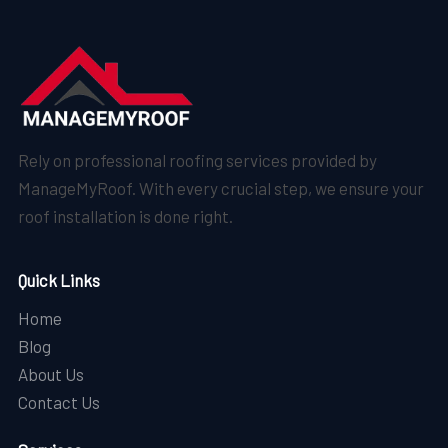
Rely on professional roofing services provided by
ManageMyRoof. With every crucial step, we ensure your
roof installation is done right.
Quick Links
Home
Blog
About Us
Contact Us