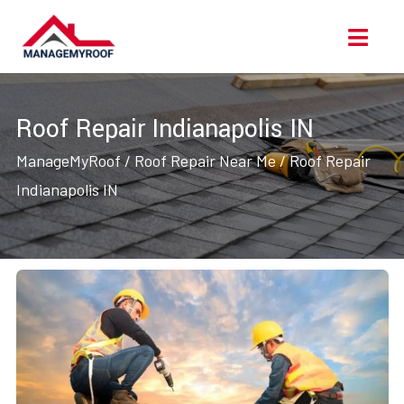
Skip
Ope
to
Men
content
Roof Repair Indianapolis IN
ManageMyRoof
/
Roof Repair Near Me
/
Roof Repair
Indianapolis IN