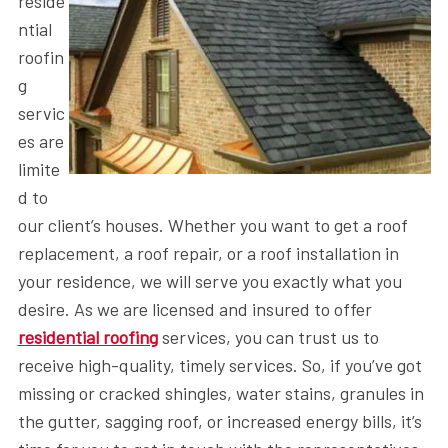
reside
ntial
roofin
g
servic
es are
limite
d to
our client’s houses. Whether you want to get a roof
replacement, a roof repair, or a roof installation in
your residence, we will serve you exactly what you
desire. As we are licensed and insured to offer
residential roofing
services, you can trust us to
receive high-quality, timely services. So, if you’ve got
missing or cracked shingles, water stains, granules in
the gutter, sagging roof, or increased energy bills, it’s