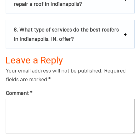
repair a roof in Indianapolis?
8. What type of services do the best roofers
in Indianapolis, IN, offer?
Leave a Reply
Your email address will not be published.
Required
fields are marked
*
Comment
*