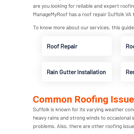
are you looking for reliable and expert roofi
ManageMyRoof has a roof repair Suffolk VA 
To know more about our services, this guide
Roof Repair
Roo
Rain Gutter Installation
Res
Common Roofing Issues
Suffolk is known for its varying weather con
heavy rains and strong winds to occasional 
problems. Also, there are other roofing issu