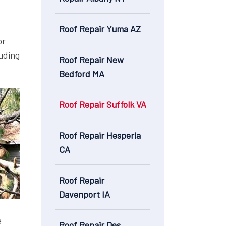
Roof Repair Yuma AZ
or
luding
Roof Repair New
Bedford MA
Roof Repair Suffolk VA
Roof Repair Hesperia
CA
Roof Repair
Davenport IA
e
Roof Repair Des