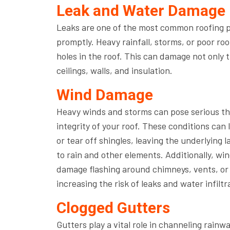
Leak and Water Damage
Leaks are one of the most common roofing p
promptly. Heavy rainfall, storms, or poor ro
holes in the roof. This can damage not only t
ceilings, walls, and insulation.
Wind Damage
Heavy winds and storms can pose serious th
integrity of your roof. These conditions can 
or tear off shingles, leaving the underlying 
to rain and other elements. Additionally, wi
damage flashing around chimneys, vents, or 
increasing the risk of leaks and water infiltr
Clogged Gutters
Gutters play a vital role in channeling rai