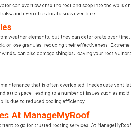
water can overflow onto the roof and seep into the walls or
eaks, and even structural issues over time.
les
from weather elements, but they can deteriorate over time.
ck, or lose granules, reducing their effectiveness. Extreme
 winds, can also damage shingles, leaving your roof vulner
of maintenance that is often overlooked. Inadequate ventila
nd attic space, leading to a number of issues such as mold
ills due to reduced cooling efficiency.
ices At ManageMyRoof
mportant to go for trusted roofing services. At ManageMyRoof