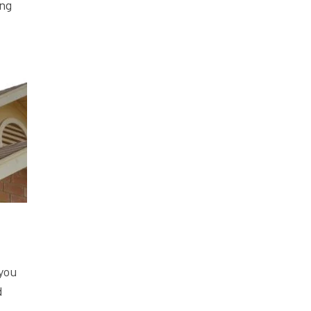
ing
 you
d