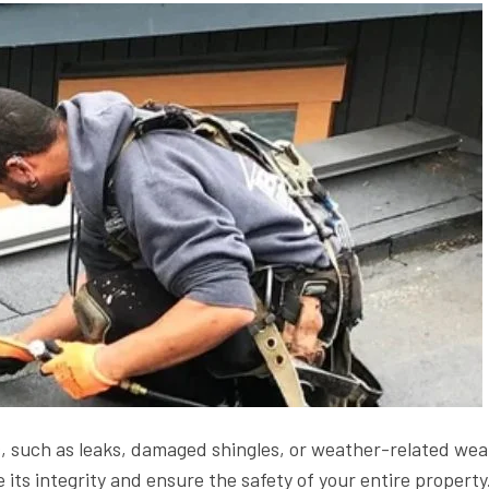
es, such as leaks, damaged shingles, or weather-related wea
re its integrity and ensure the safety of your entire property