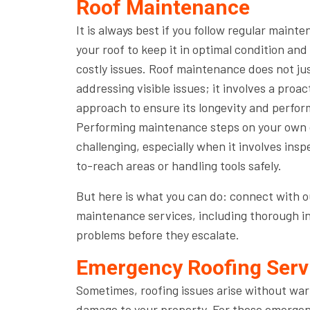
Roof Maintenance
It is always best if you follow regular mainte
your roof to keep it in optimal condition an
costly issues. Roof maintenance does not j
addressing visible issues; it involves a proac
approach to ensure its longevity and perfo
Performing maintenance steps on your own c
challenging, especially when it involves ins
to-reach areas or handling tools safely.
But here is what you can do: connect with ou
maintenance services, including thorough in
problems before they escalate.
Emergency Roofing Serv
Sometimes, roofing issues arise without war
damage to your property. For these emergenc