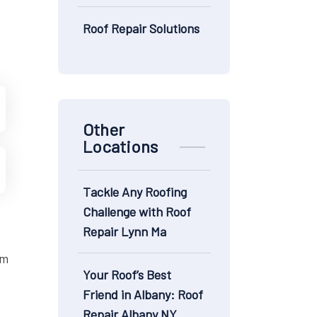
Roof Repair Solutions
Other
Locations
Tackle Any Roofing
Challenge with Roof
Repair Lynn Ma
om
Your Roof’s Best
Friend in Albany: Roof
Repair Albany NY