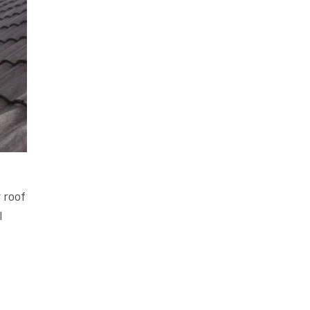
 roof
l