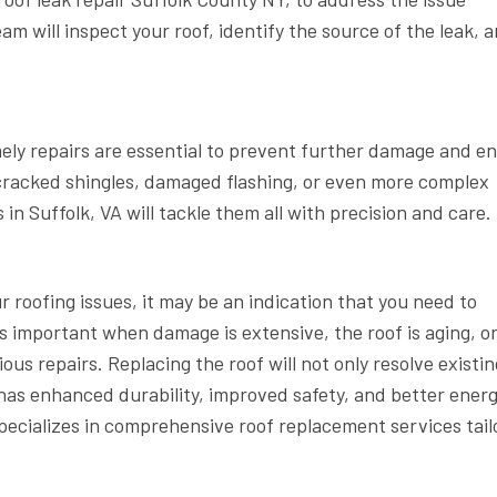
am will inspect your roof, identify the source of the leak, 
mely repairs are essential to prevent further damage and e
k, cracked shingles, damaged flashing, or even more complex
 in Suffolk, VA will tackle them all with precision and care.
ur roofing issues, it may be an indication that you need to
is important when damage is extensive, the roof is aging, o
ous repairs. Replacing the roof will not only resolve existin
has enhanced durability, improved safety, and better ener
specializes in comprehensive roof replacement services tail