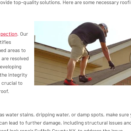
provide top-quality solutions. Here are some necessary roof
spection
. Our
ifies
ned areas to
 are resolved
developing
he integrity
 crucial to
roof.
h as water stains, dripping water, or damp spots, make sure
can lead to further damage, including structural issues an
roof leak repair Suffolk County NY, to address the issue