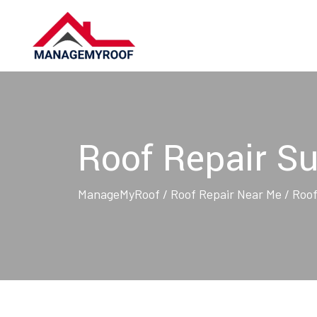
Skip
to
content
Roof Repair Su
ManageMyRoof
/
Roof Repair Near Me
/
Roof