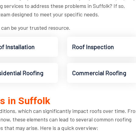
ng services to address these problems in Suffolk? If so,
team designed to meet your specific needs.
 can be your trusted resource.
f Installation
Roof Inspection
idential Roofing
Commercial Roofing
 in Suffolk
ditions, which can significantly impact roofs over time. Fr
snow, these elements can lead to several common roofing
es that may arise. Here is a quick overview: