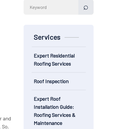
Search
for:
Services
Expert Residential
Roofing Services
Roof Inspection
Expert Roof
Installation Guide:
Roofing Services &
r and
Maintenance
. So,