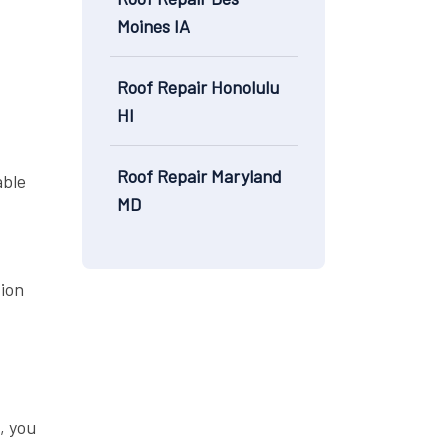
Moines IA
Roof Repair Honolulu
HI
Roof Repair Maryland
able
MD
tion
, you