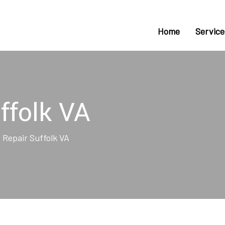
Home
Service
ffolk VA
 Repair Suffolk VA