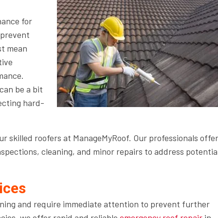
nance for
d prevent
ust mean
tive
rmance.
an be a bit
pecting hard-
r skilled roofers at ManageMyRoof. Our professionals offer
spections, cleaning, and minor repairs to address potentia
ices
ning and require immediate attention to prevent further
ies, we offer rapid and reliable
emergency roof repair
in