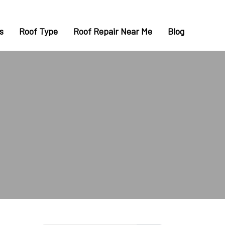
s
Roof Type
Roof Repair Near Me
Blog