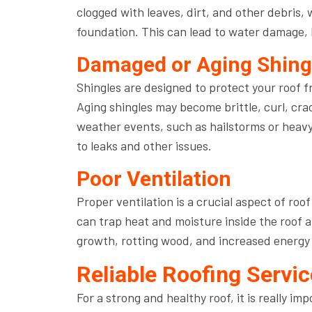
clogged with leaves, dirt, and other debris, 
foundation. This can lead to water damage, l
Damaged or Aging Shing
Shingles are designed to protect your roof 
Aging shingles may become brittle, curl, cra
weather events, such as hailstorms or heavy
to leaks and other issues.
Poor Ventilation
Proper ventilation is a crucial aspect of ro
can trap heat and moisture inside the roof a
growth, rotting wood, and increased energy b
Reliable Roofing Serv
For a strong and healthy roof, it is really i