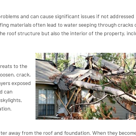
roblems and can cause significant issues if not addressed
ofing materials often lead to water seeping through cracks 
he roof structure but also the interior of the property, inc
reats to the
loosen, crack,
layers exposed
nd can
skylights,
ation.
nwater away from the roof and foundation. When they becom