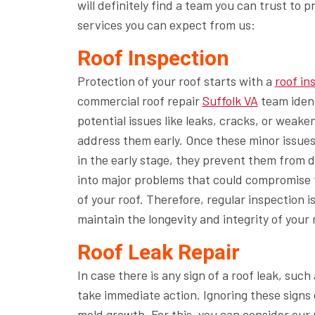
will definitely find a team you can trust to 
services you can expect from us:
Roof Inspection
Protection of your roof starts with a
roof in
commercial roof repair
Suffolk VA
team ident
potential issues like leaks, cracks, or weake
address them early. Once these minor issues
in the early stage, they prevent them from 
into major problems that could compromise t
of your roof. Therefore, regular inspection is
maintain the longevity and integrity of your 
Roof Leak Repair
In case there is any sign of a roof leak, suc
take immediate action. Ignoring these signs 
mold growth. For this, you can consider
our 