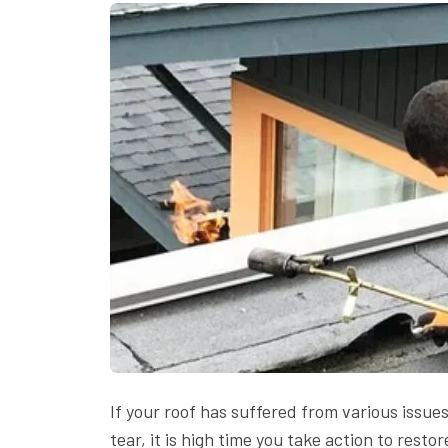
If your roof has suffered from various issu
tear, it is high time you take action to resto