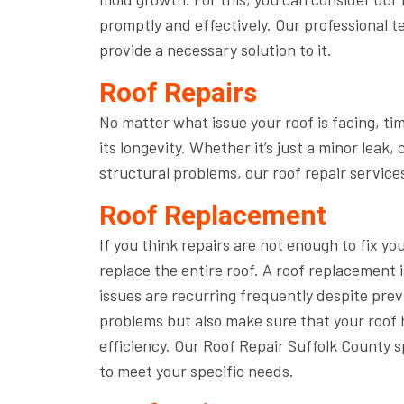
promptly and effectively. Our professional te
provide a necessary solution to it.
Roof Repairs
No matter what issue your roof is facing, ti
its longevity. Whether it’s just a minor lea
structural problems, our roof repair services
Roof Replacement
If you think repairs are not enough to fix yo
replace the entire roof. A roof replacement 
issues are recurring frequently despite previ
problems but also make sure that your roof 
efficiency. Our Roof Repair Suffolk County 
to meet your specific needs.