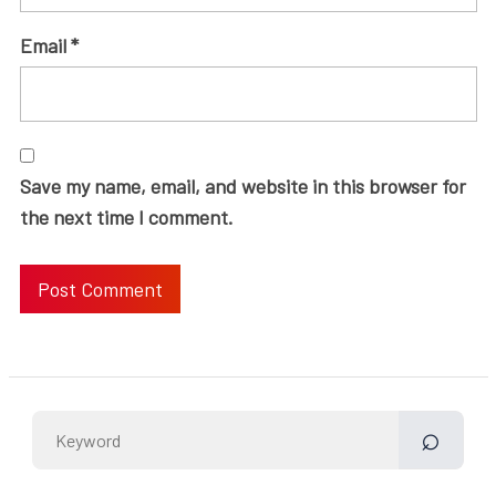
Email
*
Save my name, email, and website in this browser for
the next time I comment.
Search
for: