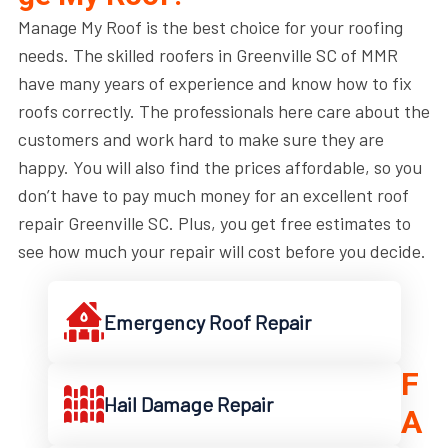
Manage My Roof is the best choice for your roofing
needs. The skilled roofers in Greenville SC of MMR
have many years of experience and know how to fix
roofs correctly. The professionals here care about the
customers and work hard to make sure they are
happy. You will also find the prices affordable, so you
don’t have to pay much money for an excellent roof
repair Greenville SC. Plus, you get free estimates to
see how much your repair will cost before you decide.
Emergency Roof Repair
F
Hail Damage Repair
A