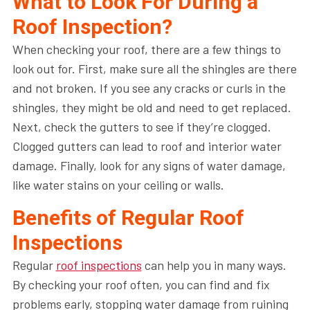
What to Look For During a
Roof Inspection?
When checking your roof, there are a few things to
look out for. First, make sure all the shingles are there
and not broken. If you see any cracks or curls in the
shingles, they might be old and need to get replaced.
Next, check the gutters to see if they’re clogged.
Clogged gutters can lead to roof and interior water
damage. Finally, look for any signs of water damage,
like water stains on your ceiling or walls.
Benefits of Regular Roof
Inspections
Regular
roof inspections
can help you in many ways.
By checking your roof often, you can find and fix
problems early, stopping water damage from ruining