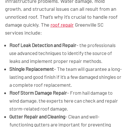
infrastructure problems. Water damage, mold
growth, and structural issues can all result from an
unnoticed roof. That’s why it’s crucial to handle roof
damage quickly. The
roof repair
Greenville SC
services include:
Roof Leak Detection and Repair
– the professionals
use advanced techniques to identify the source of
leaks and implement proper repair methods.
Shingle Replacement
– The team will guarantee a long-
lasting and good finish if it’s a few damaged shingles or
a complete roof replacement.
Roof Storm Damage Repair
– From hail damage to
wind damage, the experts here can check and repair
storm-related roof damage.
Gutter Repair and Cleaning
– Clean and well-
functioning gutters are important for preventing