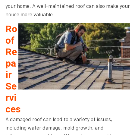
your home. A well-maintained roof can also make your
house more valuable.
Ro
of
Re
pa
ir
Se
rvi
ces
A damaged roof can lead to a variety of issues,
including water damage, mold growth, and