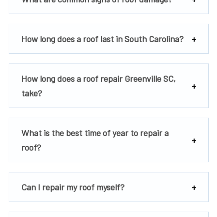
How long does a roof last in South Carolina?
How long does a roof repair Greenville SC,
take?
What is the best time of year to repair a
roof?
Can I repair my roof myself?