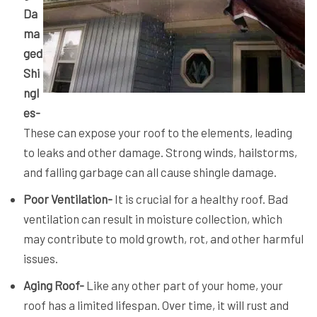
Da
ma
ged
Shi
ngl
es-
These can expose your roof to the elements, leading
to leaks and other damage. Strong winds, hailstorms,
and falling garbage can all cause shingle damage.
Poor Ventilation-
It is crucial for a healthy roof. Bad
ventilation can result in moisture collection, which
may contribute to mold growth, rot, and other harmful
issues.
Aging Roof-
Like any other part of your home, your
roof has a limited lifespan. Over time, it will rust and