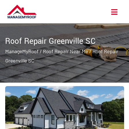
Skip
Ope
to
Men
content
Roof Repair Greenville SC
ManageMyRoof
/
Roof Repair Near Me
/
Roof Repair
Greenville SC