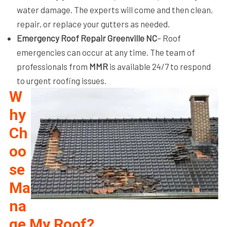
water damage. The experts will come and then clean,
repair, or replace your gutters as needed.
Emergency Roof Repair Greenville NC
– Roof
emergencies can occur at any time. The team of
professionals from
MMR
is available 24/7 to respond
to urgent roofing issues.
W
hy
Ch
oo
se
Ma
na
ge My Roof?