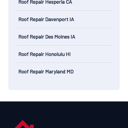
Roof Repair Hesperia CA
Roof Repair Davenport IA
Roof Repair Des Moines IA
Roof Repair Honolulu HI
Roof Repair Maryland MD