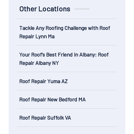
Other Locations
Tackle Any Roofing Challenge with Roof
Repair Lynn Ma
Your Roof’s Best Friend in Albany: Roof
Repair Albany NY
Roof Repair Yuma AZ
Roof Repair New Bedford MA
Roof Repair Suffolk VA