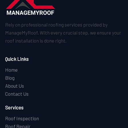
Rely on professional roofing services provided by
ManageMyRoof. With every crucial step, we ensure your
roof installation is done right.
Quick Links
Home
Blog
About Us
Contact Us
Services
Roof Inspection
Roof Repair