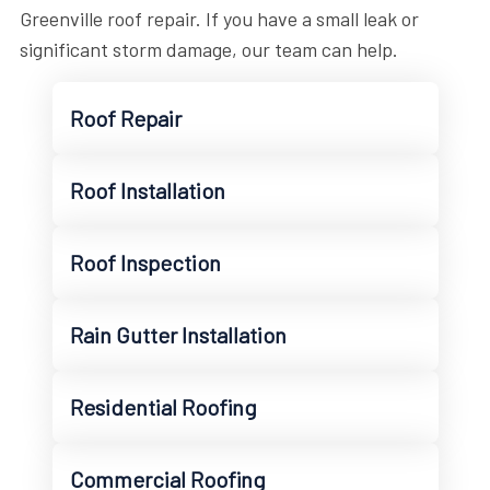
Greenville roof repair. If you have a small leak or
significant storm damage, our team can help.
Roof Repair
Roof Installation
Roof Inspection
Rain Gutter Installation
Residential Roofing
Commercial Roofing