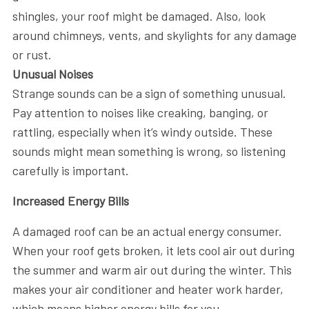
shingles, your roof might be damaged. Also, look
around chimneys, vents, and skylights for any damage
or rust.
Unusual Noises
Strange sounds can be a sign of something unusual.
Pay attention to noises like creaking, banging, or
rattling, especially when it’s windy outside. These
sounds might mean something is wrong, so listening
carefully is important.
Increased Energy Bills
A damaged roof can be an actual energy consumer.
When your roof gets broken, it lets cool air out during
the summer and warm air out during the winter. This
makes your air conditioner and heater work harder,
which means higher energy bills for you.