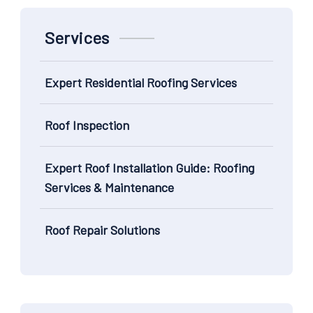
Services
Expert Residential Roofing Services
Roof Inspection
Expert Roof Installation Guide: Roofing
Services & Maintenance
Roof Repair Solutions