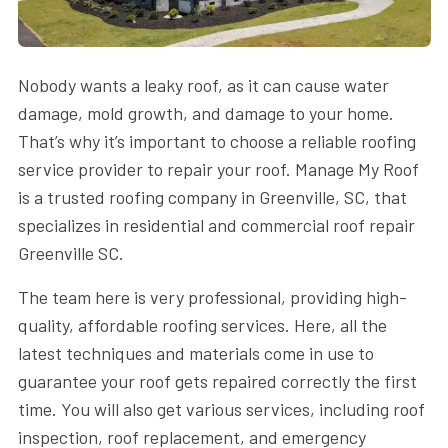
Nobody wants a leaky roof, as it can cause water
damage, mold growth, and damage to your home.
That’s why it’s important to choose a reliable roofing
service provider to repair your roof. Manage My Roof
is a trusted roofing company in Greenville, SC, that
specializes in residential and commercial roof repair
Greenville SC.
The team here is very professional, providing high-
quality, affordable roofing services. Here, all the
latest techniques and materials come in use to
guarantee your roof gets repaired correctly the first
time. You will also get various services, including roof
inspection, roof replacement, and emergency