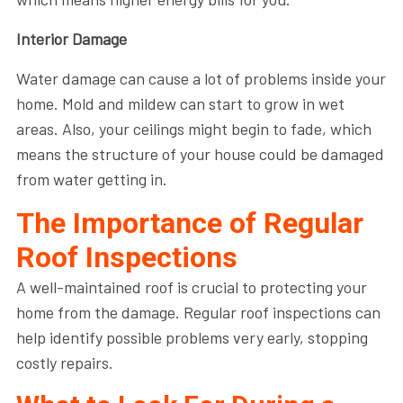
Interior Damage
Water damage can cause a lot of problems inside your
home. Mold and mildew can start to grow in wet
areas. Also, your ceilings might begin to fade, which
means the structure of your house could be damaged
from water getting in.
The Importance of Regular
Roof Inspections
A well-maintained roof is crucial to protecting your
home from the damage. Regular roof inspections can
help identify possible problems very early, stopping
costly repairs.