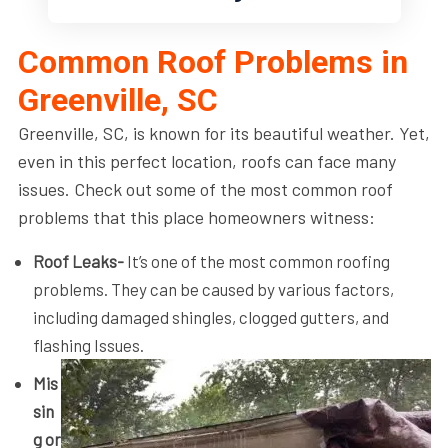
Common Roof Problems in
Greenville, SC
Greenville, SC, is known for its beautiful weather. Yet,
even in this perfect location, roofs can face many
issues. Check out some of the most common roof
problems that this place homeowners witness:
Roof Leaks-
It’s one of the most common roofing
problems. They can be caused by various factors,
including damaged shingles, clogged gutters, and
flashing Issues.
Mis
sin
g or