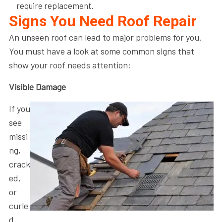
require replacement.
Signs You Need Roof Repair
An unseen roof can lead to major problems for you.
You must have a look at some common signs that
show your roof needs attention:
Visible Damage
If you
see
missi
ng,
crack
ed,
or
curle
d