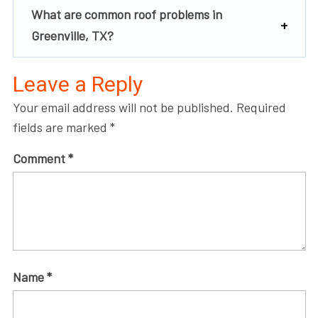
What are common roof problems in
Greenville, TX?
Leave a Reply
Your email address will not be published.
Required
fields are marked
*
Comment
*
Name
*