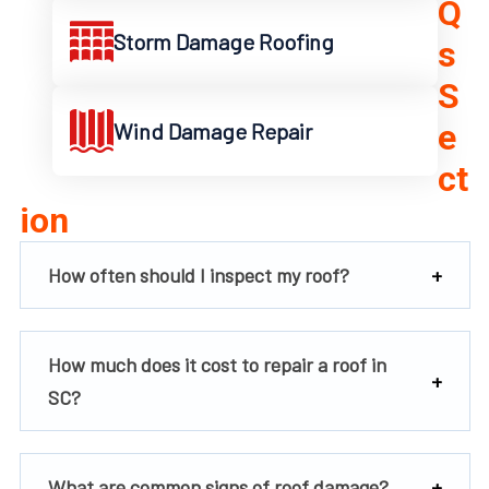
Q
Storm Damage Roofing
s
S
e
Wind Damage Repair
ct
ion
How often should I inspect my roof?
How much does it cost to repair a roof in
SC?
What are common signs of roof damage?