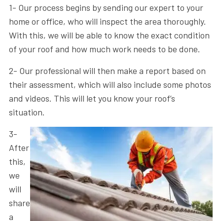
1- Our process begins by sending our expert to your
home or office, who will inspect the area thoroughly.
With this, we will be able to know the exact condition
of your roof and how much work needs to be done.
2- Our professional will then make a report based on
their assessment, which will also include some photos
and videos. This will let you know your roof’s
situation.
3-
After
this,
we
will
share
a