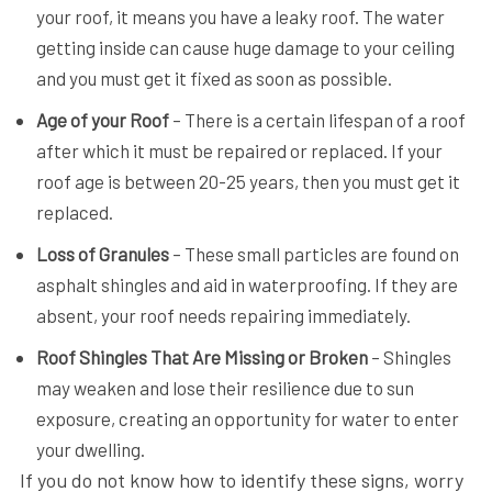
your roof, it means you have a leaky roof. The water
getting inside can cause huge damage to your ceiling
and you must get it fixed as soon as possible.
Age of your Roof
– There is a certain lifespan of a roof
after which it must be repaired or replaced. If your
roof age is between 20-25 years, then you must get it
replaced.
Loss of Granules
– These small particles are found on
asphalt shingles and aid in waterproofing. If they are
absent, your roof needs repairing immediately.
Roof Shingles That Are Missing or Broken
– Shingles
may weaken and lose their resilience due to sun
exposure, creating an opportunity for water to enter
your dwelling.
If you do not know how to identify these signs, worry