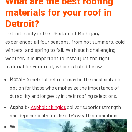
What are the best roofing
materials for your roof in
Detroit?
Detroit, a city in the US state of Michigan,
experiences all four seasons, from hot summers, cold
winters, and spring to fall. With such challenging
weather, it is important to install just the right
material for your roof, which is listed below.
Metal –
A metal sheet roof may be the most suitable
option for those who emphasize the importance of
durability and longevity in their roofing selections.
Asphalt
–
Asphalt shingles
deliver superior strength
and dependability for the city’s weather conditions.
Wo