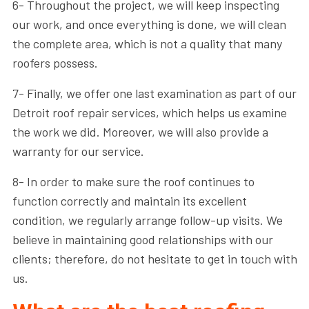
6- Throughout the project, we will keep inspecting
our work, and once everything is done, we will clean
the complete area, which is not a quality that many
roofers possess.
7- Finally, we offer one last examination as part of our
Detroit roof repair services, which helps us examine
the work we did. Moreover, we will also provide a
warranty for our service.
8- In order to make sure the roof continues to
function correctly and maintain its excellent
condition, we regularly arrange follow-up visits. We
believe in maintaining good relationships with our
clients; therefore, do not hesitate to get in touch with
us.