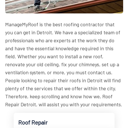
ManageMyRoof is the best roofing contractor that
you can get in Detroit. We have a specialized team of
professionals who are experts at the work they do
and have the essential knowledge required in this
field. Whether you want to install a new roof,
renovate your old ceiling, fix your chimneys, set up a
ventilation system, or more, you must contact us.
People looking to repair their roofs in Detroit will find
plenty of the services that we offer within the city.
Therefore, keep scrolling and know how we, Roof
Repair Detroit, will assist you with your requirements.
Roof Repair