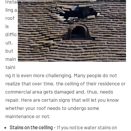
Instal
ling a
roof
is
diffic
ult,
but
main
taini
ng it is even more challenging. Many people do not
realize that over time, the ceiling of their residence or
commercial area gets damaged and, thus, needs
repair. Here are certain signs that will let you know
whether your roof needs to undergo some
maintenance or not.
Stains on the ceiling
– If you notice water stains on