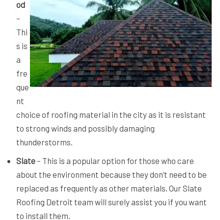
od
–
Thi
s is
a
fre
que
nt
choice of roofing material in the city as it is resistant
to strong winds and possibly damaging
thunderstorms.
Slate
– This is a popular option for those who care
about the environment because they don’t need to be
replaced as frequently as other materials. Our Slate
Roofing Detroit team will surely assist you if you want
to install them.