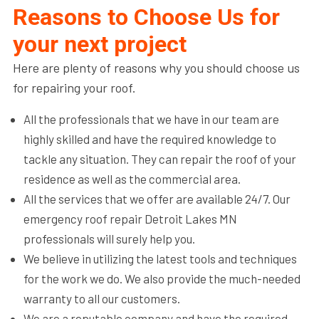
Reasons to Choose Us for
your next project
Here are plenty of reasons why you should choose us
for repairing your roof.
All the professionals that we have in our team are
highly skilled and have the required knowledge to
tackle any situation. They can repair the roof of your
residence as well as the commercial area.
All the services that we offer are available 24/7. Our
emergency roof repair Detroit Lakes MN
professionals will surely help you.
We believe in utilizing the latest tools and techniques
for the work we do. We also provide the much-needed
warranty to all our customers.
We are a reputable company and have the required