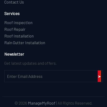
Contact Us
Services
Roof Inspection
Roof Repair
Roof Installation
Rain Gutter Installation
Newsletter
Get latest updates and offers.
© 2026
ManageMyRoof
| All Rights Reserved.