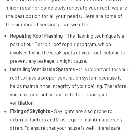
minor repair or completely renovate your roof, we are
the best option for all your needs. Here are some of
the significant services that we offer.
Repairing Roof Flashing –
The flashing technique is a
part of our Detroit roof repair program, which
involves fixing the weak spots of your roof, helping to
prevent any leakage it might cause.
Installing Ventilation Systems –
It is important for your
roof to have a proper ventilation system because it
helps maintain the integrity of your ceiling. Therefore,
you must contact us and install or repair your
ventilation.
Fixing of Skylights –
Skylights are also prone to
external factors and thus require maintenance very
often. To ensure that your house is well-lit and safe,