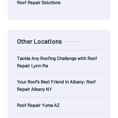
Roof Repair Solutions
Other Locations
Tackle Any Roofing Challenge with Roof
Repair Lynn Ma
Your Roof’s Best Friend in Albany: Roof
Repair Albany NY
Roof Repair Yuma AZ