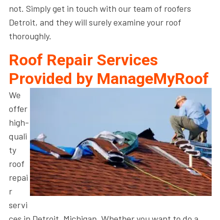
not. Simply get in touch with our team of roofers
Detroit, and they will surely examine your roof
thoroughly.
Roof Repair Services
Provided by ManageMyRoof
We
offer
high-
quali
ty
roof
repai
r
servi
ces in Detroit, Michigan. Whether you want to do a