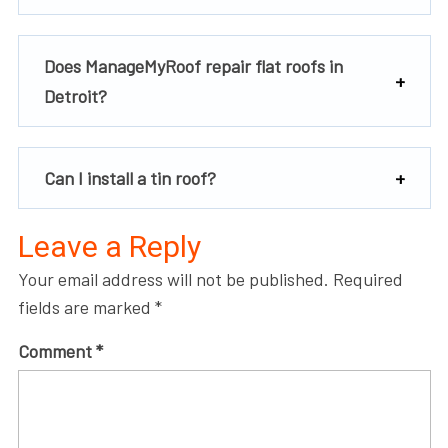
Does ManageMyRoof repair flat roofs in
Detroit?
Can I install a tin roof?
Leave a Reply
Your email address will not be published.
Required
fields are marked
*
Comment
*