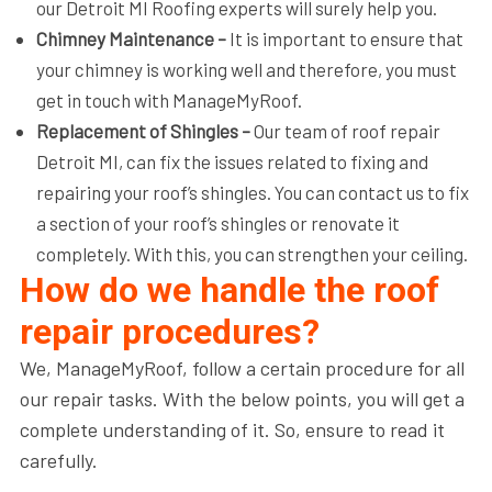
our Detroit MI Roofing​ experts will surely help you.
Chimney Maintenance –
It is important to ensure that
your chimney is working well and therefore, you must
get in touch with ManageMyRoof.
Replacement of Shingles –
Our team of roof repair
Detroit MI, can fix the issues related to fixing and
repairing your roof’s shingles. You can contact us to fix
a section of your roof’s shingles or renovate it
completely. With this, you can strengthen your ceiling.
How do we handle the roof
repair procedures?
We, ManageMyRoof, follow a certain procedure for all
our repair tasks. With the below points, you will get a
complete understanding of it. So, ensure to read it
carefully.