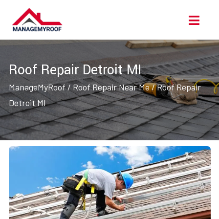
Skip
Ope
to
Men
content
Roof Repair Detroit MI
ManageMyRoof
/
Roof Repair Near Me
/
Roof Repair
Detroit MI