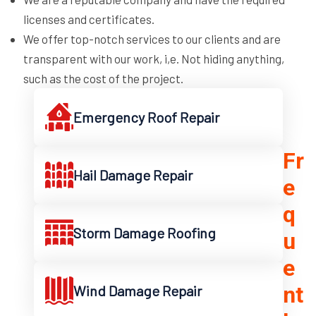
licenses and certificates.
We offer top-notch services to our clients and are
transparent with our work, i,e. Not hiding anything,
such as the cost of the project.
Emergency Roof Repair
Fr
Hail Damage Repair
e
q
Storm Damage Roofing
u
e
nt
Wind Damage Repair