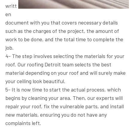
writt
en
document with you that covers necessary details
such as the charges of the project, the amount of
work to be done, and the total time to complete the
job.
4- The step involves selecting the materials for your
roof. Our roofing Detroit​ team selects the best
material depending on your roof and will surely make
your ceiling look beautiful.
5- It is now time to start the actual process, which
begins by cleaning your area. Then, our experts will
repair your roof, fix the vulnerable parts, and install
new materials, ensuring you do not have any
complaints left.