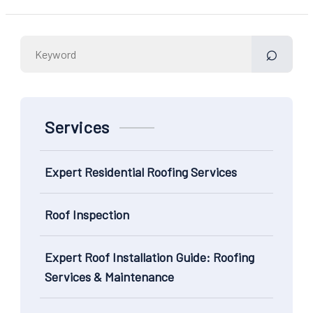
Search
for:
Services
Expert Residential Roofing Services
Roof Inspection
Expert Roof Installation Guide: Roofing
Services & Maintenance