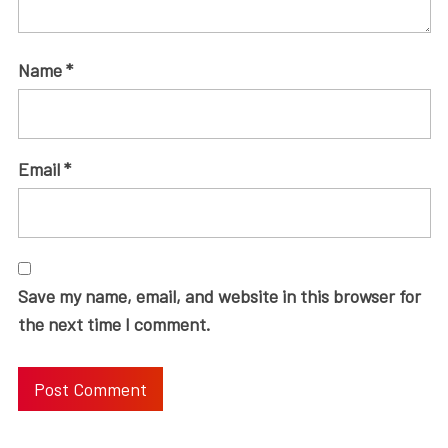
Name
*
Email
*
Save my name, email, and website in this browser for
the next time I comment.