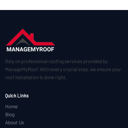
Rely on professional roofing services provided by
ManageMyRoof. With every crucial step, we ensure your
roof installation is done right.
Quick Links
Home
Blog
About Us