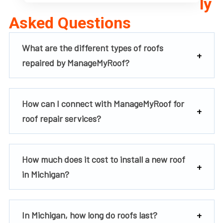
ly
Asked Questions
What are the different types of roofs
repaired by ManageMyRoof?
How can I connect with ManageMyRoof for
roof repair services?
How much does it cost to install a new roof
in Michigan?
In Michigan, how long do roofs last?