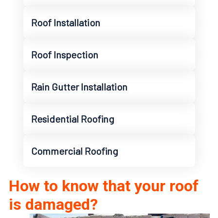
Roof Installation
Roof Inspection
Rain Gutter Installation
Residential Roofing
Commercial Roofing
How to know that your roof
is damaged?