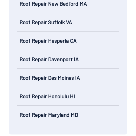
Roof Repair New Bedford MA
Roof Repair Suffolk VA
Roof Repair Hesperia CA
Roof Repair Davenport IA
Roof Repair Des Moines IA
Roof Repair Honolulu HI
Roof Repair Maryland MD